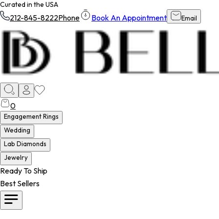
Curated in the USA
212-845-8222
Phone
Book An Appointment
Email
0
Engagement Rings
Wedding
Lab Diamonds
Jewelry
Ready To Ship
Best Sellers