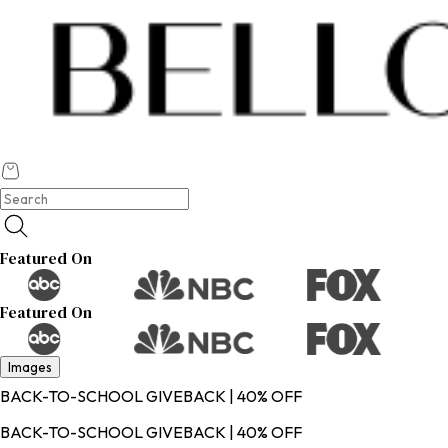
Featured On
Featured On
Images
BACK-TO-SCHOOL GIVEBACK | 40% OFF
BACK-TO-SCHOOL GIVEBACK | 40% OFF