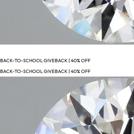
BACK-TO-SCHOOL GIVEBACK | 40% OFF
BACK-TO-SCHOOL GIVEBACK | 40% OFF