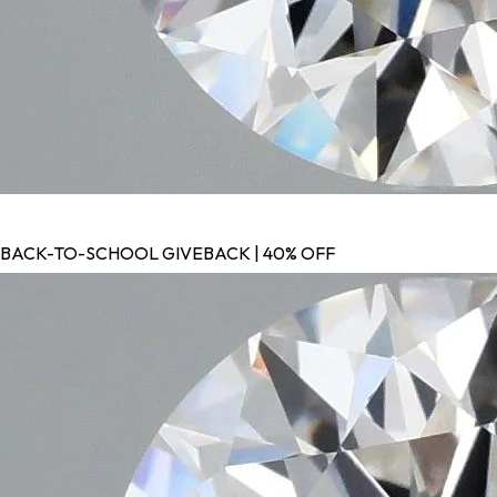
BACK-TO-SCHOOL GIVEBACK | 40% OFF