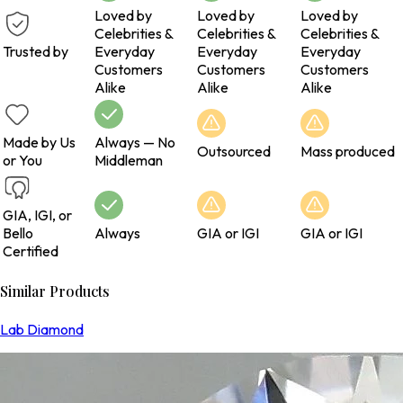
Loved by
Loved by
Loved by
Celebrities &
Celebrities &
Celebrities &
Trusted by
Everyday
Everyday
Everyday
Customers
Customers
Customers
Alike
Alike
Alike
Made by Us
Always — No
Outsourced
Mass produced
or You
Middleman
GIA, IGI, or
Bello
Always
GIA or IGI
GIA or IGI
Certified
Similar Products
Lab Diamond