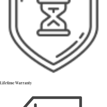
Lifetime Warranty