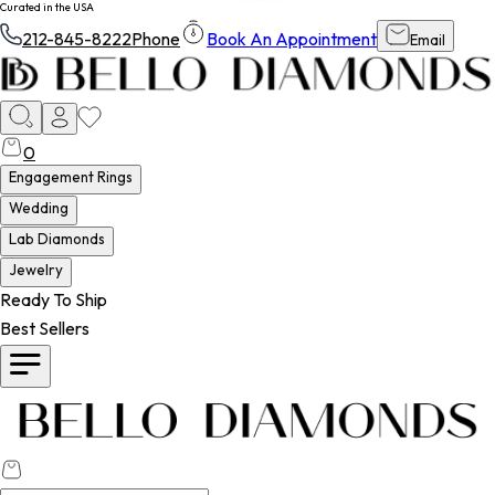
Curated in the USA
212-845-8222
Phone
Book An Appointment
Email
0
Engagement Rings
Wedding
Lab Diamonds
Jewelry
Ready To Ship
Best Sellers