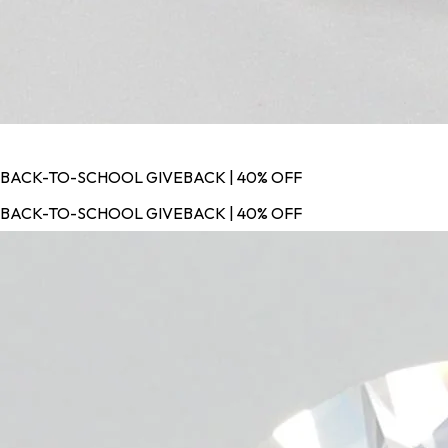
BACK-TO-SCHOOL GIVEBACK | 40% OFF
BACK-TO-SCHOOL GIVEBACK | 40% OFF