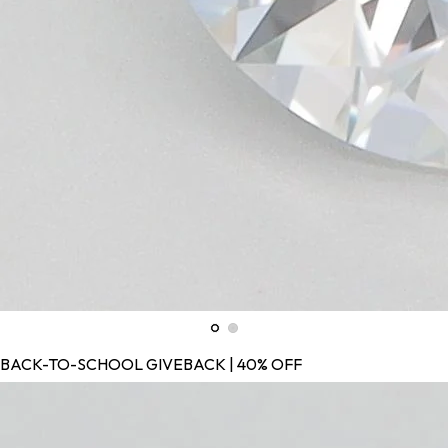
BACK-TO-SCHOOL GIVEBACK | 40% OFF