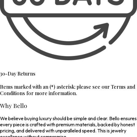
30-Day Returns
Items marked with an (*) asterisk: please see our Terms and
Conditions for more information.
Why Bello
We believe buying luxury should be simple and clear. Bello ensures
every piece is crafted with premium materials, backed by honest
pricing, and delivered with unparalleled speed. This is jewelry
excellence without compromise.