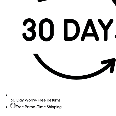
30 Day Worry-Free Returns
Free Prime-Time Shipping