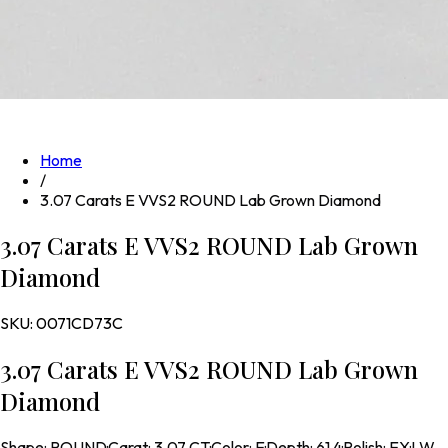
Home
/
3.07 Carats E VVS2 ROUND Lab Grown Diamond
3.07 Carats E VVS2 ROUND Lab Grown
Diamond
SKU:
0071CD73C
3.07 Carats E VVS2 ROUND Lab Grown
Diamond
Shape
:
ROUND
·
Carat
:
3.07 CT
·
Color
:
E
·
Depth
:
61.4
·
Polish
:
EX
·
LW