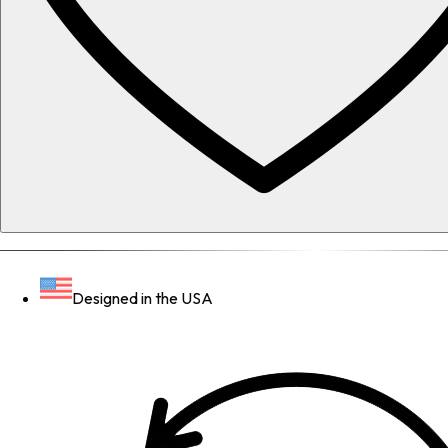
Designed in the USA