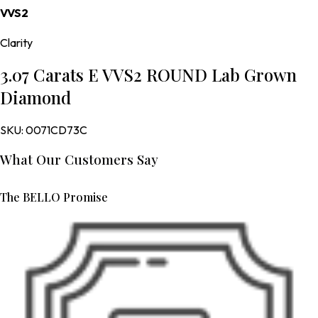
VVS2
Clarity
3.07 Carats E VVS2 ROUND Lab Grown
Diamond
SKU:
0071CD73C
What Our Customers Say
The BELLO Promise