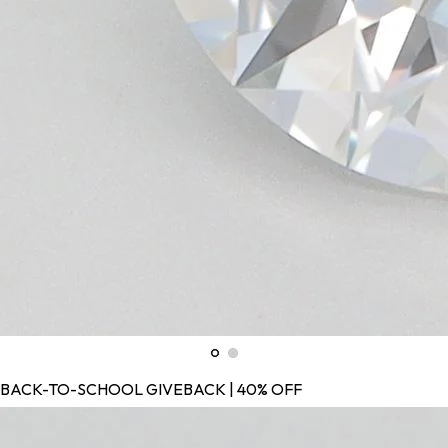
BACK-TO-SCHOOL GIVEBACK | 40% OFF