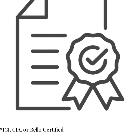
*IGI, GIA, or Bello Certified