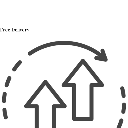
Free Delivery