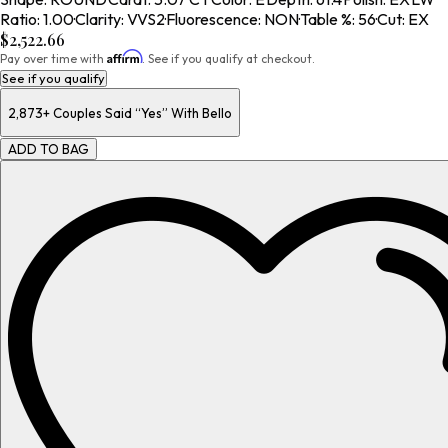
Ratio
:
1.00
·
Clarity
:
VVS2
·
Fluorescence
:
NON
·
Table %
:
56
·
Cut
:
EX
$2,522.66
Affirm
Pay over time with
. See if you qualify at checkout.
See if you qualify
2,873+
Couples Said “Yes” With Bello
ADD TO BAG