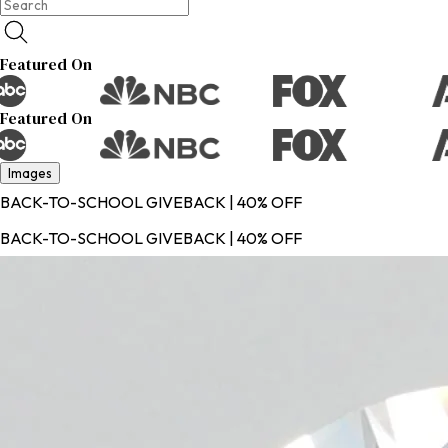
Featured On
Featured On
Images
BACK-TO-SCHOOL GIVEBACK | 40% OFF
BACK-TO-SCHOOL GIVEBACK | 40% OFF