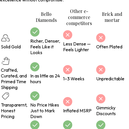
Other e-
Bello
Brick and
commerce
Diamonds
mortar
competitors
Richer, Denser,
Less Dense —
Solid Gold
Feels Like it
Often Plated
Feels Lighter
Looks
Crafted,
Curated, and
In as little as 24
1–3 Weeks
Unpredictable
Primed Time
hours
Shipping
Transparernt,
No Price Hikes
Gimmicky
Honest
Just to Mark
Inflated MSRP
Discounts
Pricing
Down