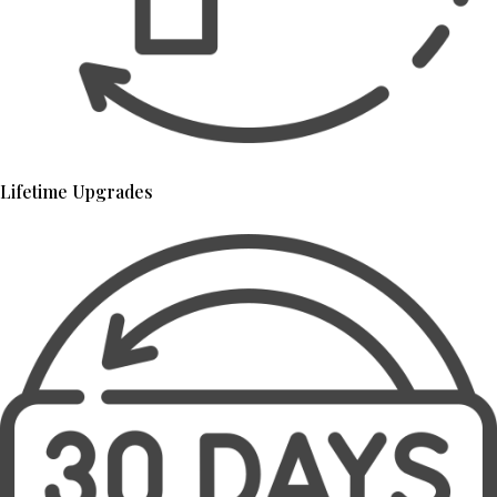
Lifetime Upgrades