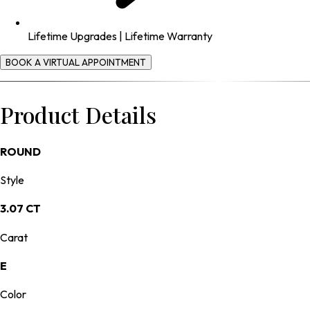
Lifetime Upgrades | Lifetime Warranty
BOOK A VIRTUAL APPOINTMENT
Product Details
ROUND
Style
3.07 CT
Carat
E
Color