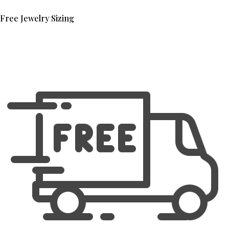
Free Jewelry Sizing