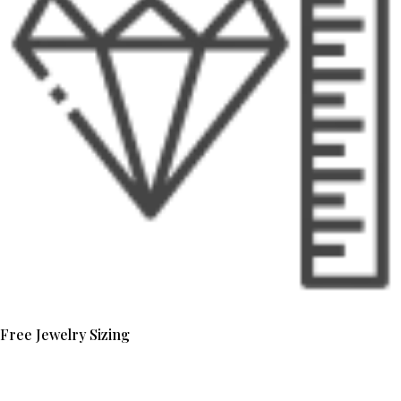
Free Jewelry Sizing