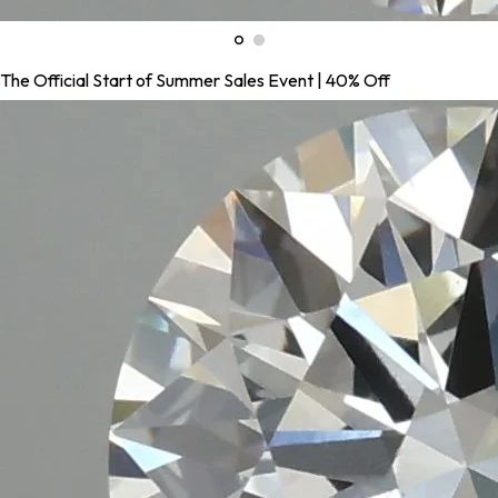
The Official Start of Summer Sales Event | 40% Off