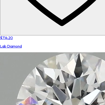
$714.20
Lab Diamond