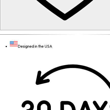
Designed in the USA