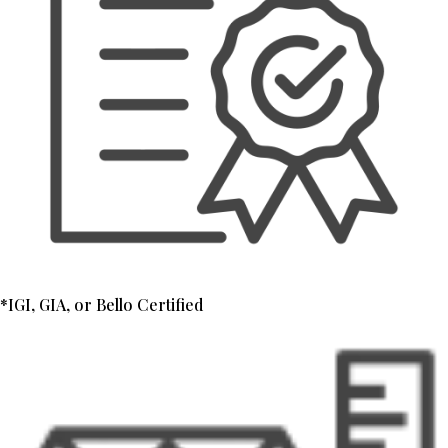
*IGI, GIA, or Bello Certified