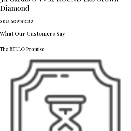
Diamond
SKU:
609181C32
What Our Customers Say
The BELLO Promise