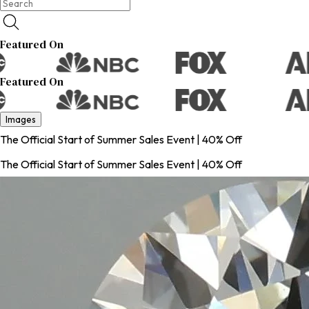
Featured On
Featured On
Images
The Official Start of Summer Sales Event | 40% Off
The Official Start of Summer Sales Event | 40% Off