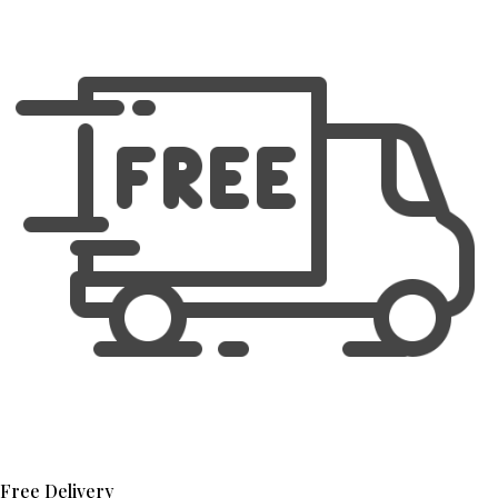
Free Delivery