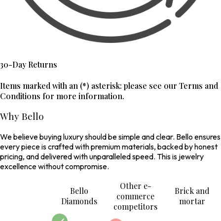
30-Day Returns
Items marked with an (*) asterisk: please see our Terms and
Conditions for more information.
Why Bello
We believe buying luxury should be simple and clear. Bello ensures
every piece is crafted with premium materials, backed by honest
pricing, and delivered with unparalleled speed. This is jewelry
excellence without compromise.
Other e-
Bello
Brick and
commerce
Diamonds
mortar
competitors