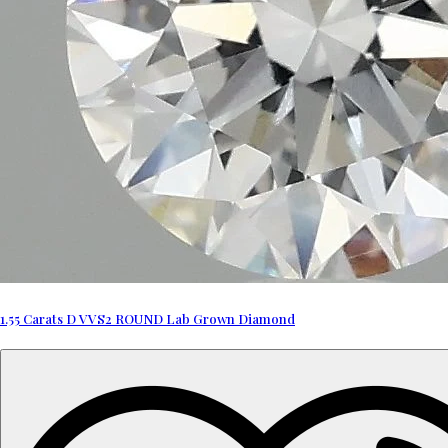
1.55 Carats D VVS2 ROUND Lab Grown Diamond