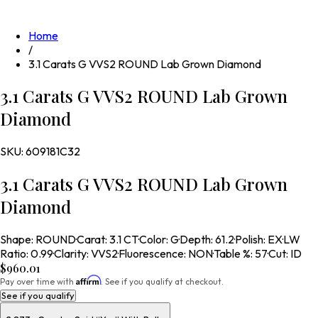
Home
/
3.1 Carats G VVS2 ROUND Lab Grown Diamond
3.1 Carats G VVS2 ROUND Lab Grown
Diamond
SKU:
609181C32
3.1 Carats G VVS2 ROUND Lab Grown
Diamond
Shape
:
ROUND
·
Carat
:
3.1 CT
·
Color
:
G
·
Depth
:
61.2
·
Polish
:
EX
·
LW
Ratio
:
0.99
·
Clarity
:
VVS2
·
Fluorescence
:
NON
·
Table %
:
57
·
Cut
:
ID
$960.01
Affirm
Pay over time with
. See if you qualify at checkout.
See if you qualify