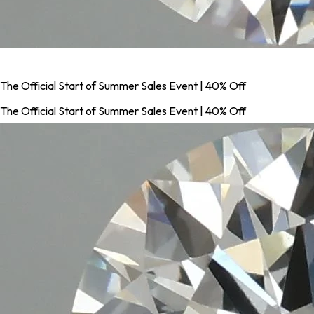
The Official Start of Summer Sales Event | 40% Off
The Official Start of Summer Sales Event | 40% Off