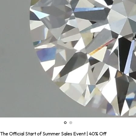
The Official Start of Summer Sales Event | 40% Off