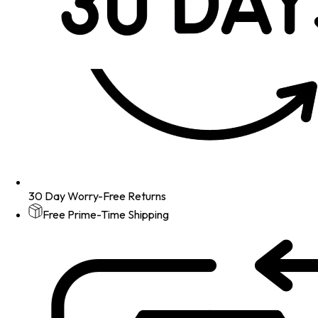
30 Day Worry-Free Returns
Free Prime-Time Shipping