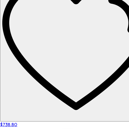
$738.80