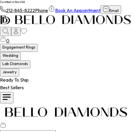
Curated in the USA
212-845-8222
Phone
Book An Appointment
Email
0
Engagement Rings
Wedding
Lab Diamonds
Jewelry
Ready To Ship
Best Sellers