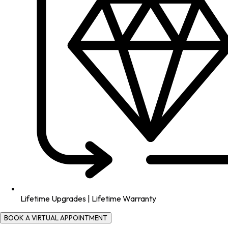
Lifetime Upgrades | Lifetime Warranty
BOOK A VIRTUAL APPOINTMENT