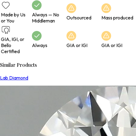
Made by Us
Always — No
Outsourced
Mass produced
or You
Middleman
GIA, IGI, or
Bello
Always
GIA or IGI
GIA or IGI
Certified
Similar Products
Lab Diamond