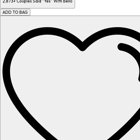
2,873+
Couples Said “Yes” With Bello
ADD TO BAG