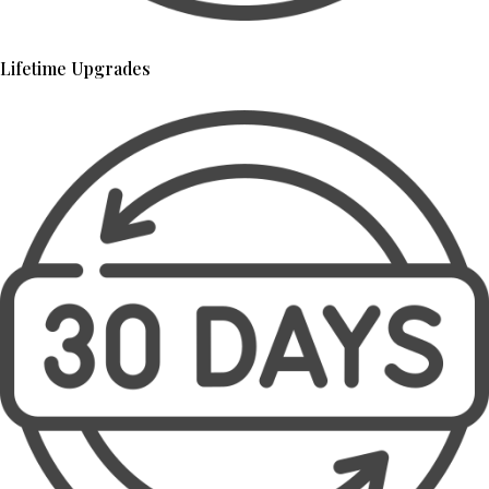
Lifetime Upgrades