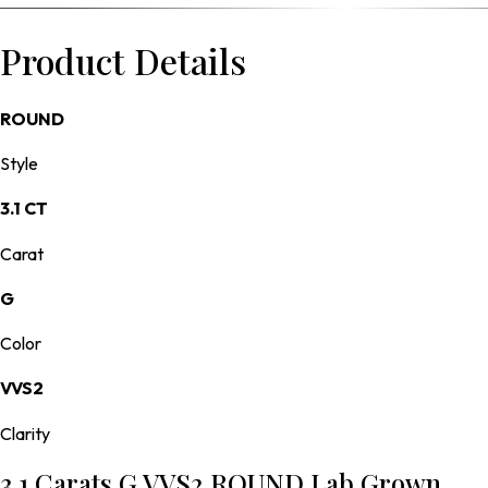
Product Details
ROUND
Style
3.1 CT
Carat
G
Color
VVS2
Clarity
3.1 Carats G VVS2 ROUND Lab Grown