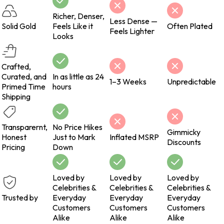
Richer, Denser,
Less Dense —
Solid Gold
Feels Like it
Often Plated
Feels Lighter
Looks
Crafted,
Curated, and
In as little as 24
1–3 Weeks
Unpredictable
Primed Time
hours
Shipping
Transparernt,
No Price Hikes
Gimmicky
Honest
Just to Mark
Inflated MSRP
Discounts
Pricing
Down
Loved by
Loved by
Loved by
Celebrities &
Celebrities &
Celebrities &
Trusted by
Everyday
Everyday
Everyday
Customers
Customers
Customers
Alike
Alike
Alike