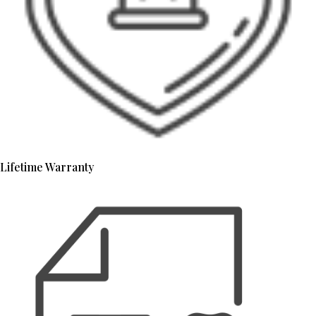
Lifetime Warranty