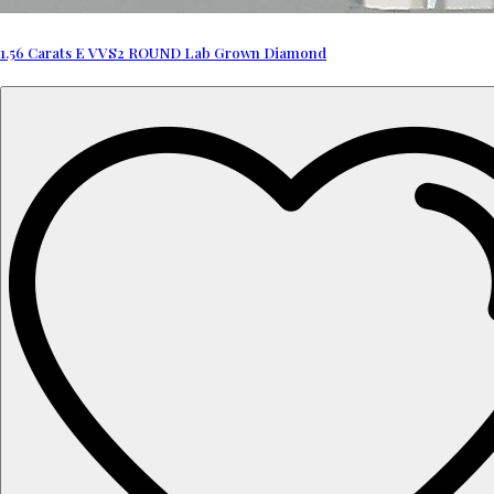
1.56 Carats E VVS2 ROUND Lab Grown Diamond