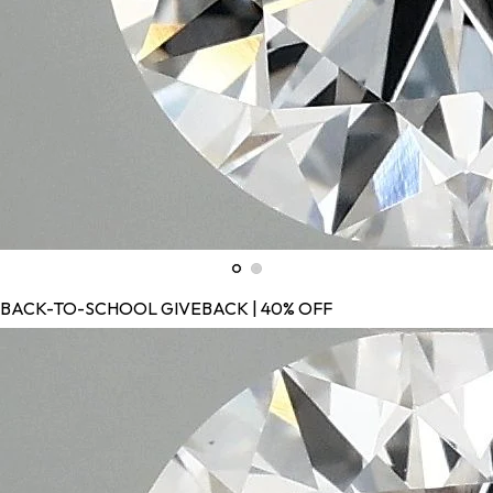
BACK-TO-SCHOOL GIVEBACK | 40% OFF