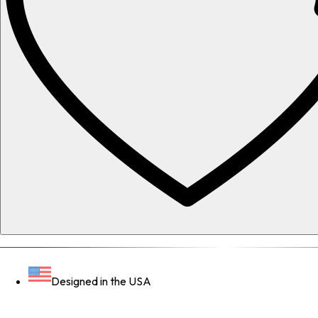
Designed in the USA