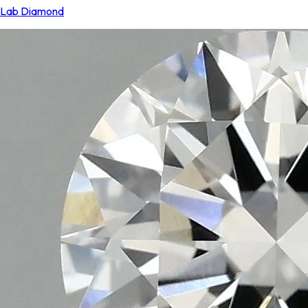
Lab Diamond