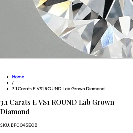
Home
/
3.1 Carats E VS1 ROUND Lab Grown Diamond
3.1 Carats E VS1 ROUND Lab Grown
Diamond
SKU:
BF0045E0B