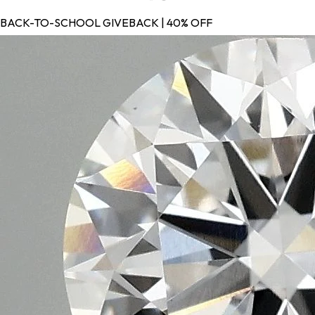
BACK-TO-SCHOOL GIVEBACK | 40% OFF