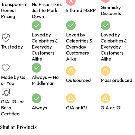
Transparernt,
No Price Hikes
Gimmicky
Honest
Just to Mark
Inflated MSRP
Discounts
Pricing
Down
Loved by
Loved by
Loved by
Celebrities &
Celebrities &
Celebrities &
Trusted by
Everyday
Everyday
Everyday
Customers
Customers
Customers
Alike
Alike
Alike
Made by Us
Always — No
Outsourced
Mass produced
or You
Middleman
GIA, IGI, or
Bello
Always
GIA or IGI
GIA or IGI
Certified
Similar Products