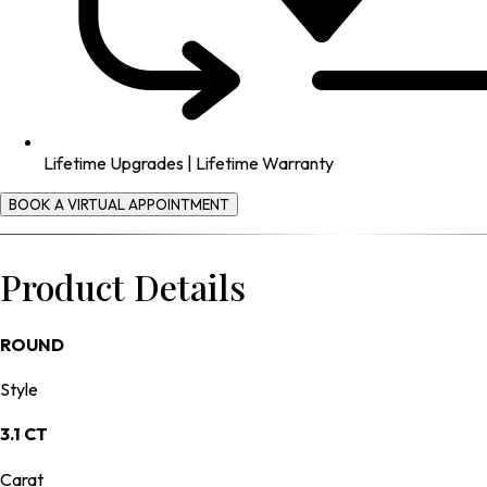
Lifetime Upgrades | Lifetime Warranty
BOOK A VIRTUAL APPOINTMENT
Product Details
ROUND
Style
3.1 CT
Carat