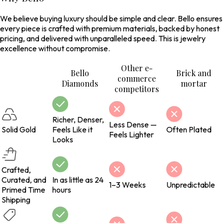
We believe buying luxury should be simple and clear. Bello ensures
every piece is crafted with premium materials, backed by honest
pricing, and delivered with unparalleled speed. This is jewelry
excellence without compromise.
Other e-
Bello
Brick and
commerce
Diamonds
mortar
competitors
Richer, Denser,
Less Dense —
Solid Gold
Feels Like it
Often Plated
Feels Lighter
Looks
Crafted,
Curated, and
In as little as 24
1–3 Weeks
Unpredictable
Primed Time
hours
Shipping