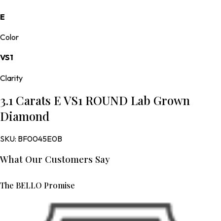
E
Color
VS1
Clarity
3.1 Carats E VS1 ROUND Lab Grown
Diamond
SKU:
BF0045E0B
What Our Customers Say
The BELLO Promise