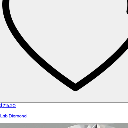
$714.20
Lab Diamond