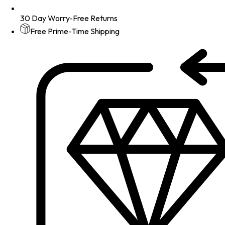
30 Day Worry-Free Returns
Free Prime-Time Shipping