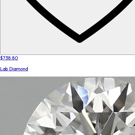
$738.80
Lab Diamond