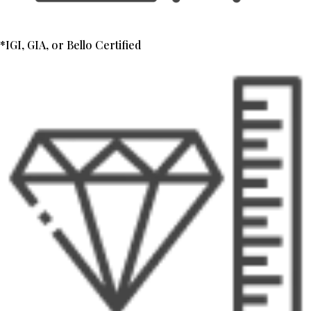
*IGI, GIA, or Bello Certified