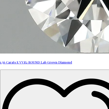
1.56 Carats E VVS2 ROUND Lab Grown Diamond