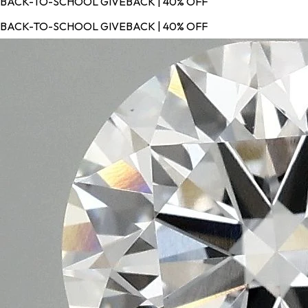
BACK-TO-SCHOOL GIVEBACK | 40% OFF
BACK-TO-SCHOOL GIVEBACK | 40% OFF