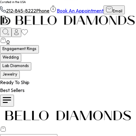
Curated in the USA
212-845-8222
Phone
Book An Appointment
Email
0
Engagement Rings
Wedding
Lab Diamonds
Jewelry
Ready To Ship
Best Sellers