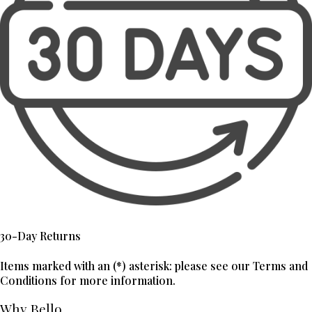
30-Day Returns
Items marked with an (*) asterisk: please see our Terms and
Conditions for more information.
Why Bello