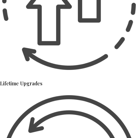
Lifetime Upgrades