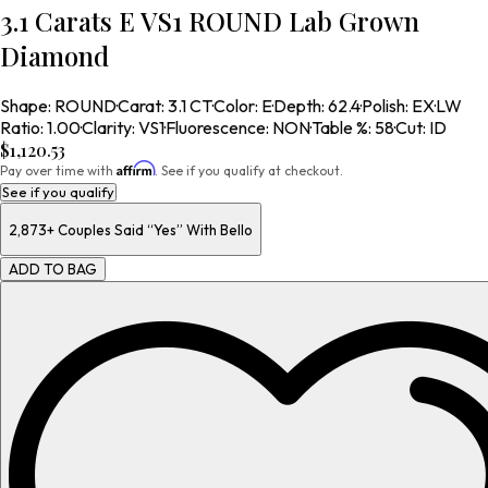
3.1 Carats E VS1 ROUND Lab Grown
Diamond
Shape
:
ROUND
·
Carat
:
3.1 CT
·
Color
:
E
·
Depth
:
62.4
·
Polish
:
EX
·
LW
Ratio
:
1.00
·
Clarity
:
VS1
·
Fluorescence
:
NON
·
Table %
:
58
·
Cut
:
ID
$1,120.53
Affirm
Pay over time with
. See if you qualify at checkout.
See if you qualify
2,873+
Couples Said “Yes” With Bello
ADD TO BAG