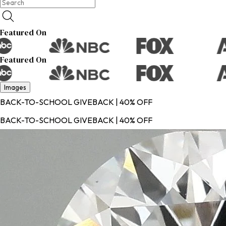
Featured On
Featured On
Images
BACK-TO-SCHOOL GIVEBACK | 40% OFF
BACK-TO-SCHOOL GIVEBACK | 40% OFF