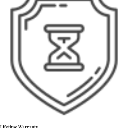
Lifetime Warranty