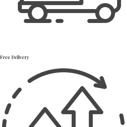
Free Delivery