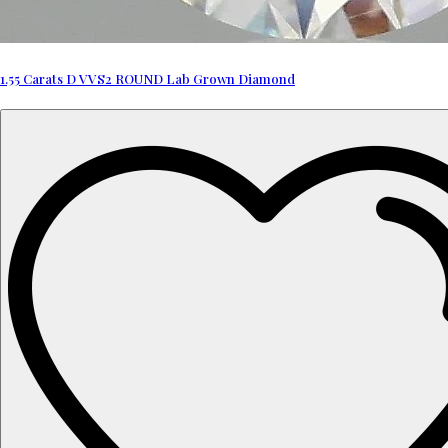
1.55 Carats D VVS2 ROUND Lab Grown Diamond