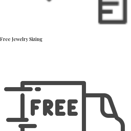
Free Jewelry Sizing