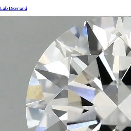
Lab Diamond