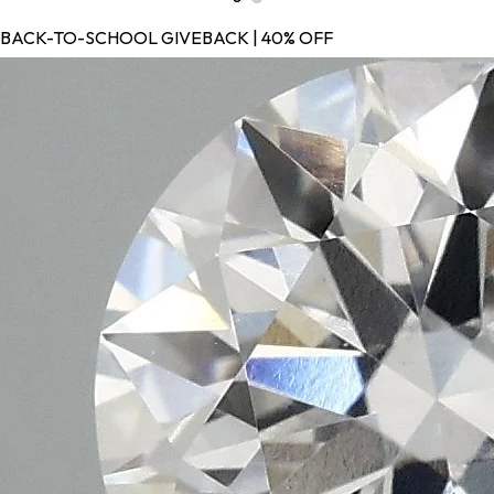
BACK-TO-SCHOOL GIVEBACK | 40% OFF