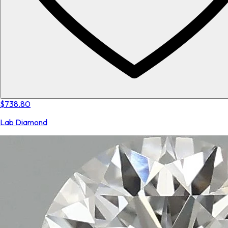
$738.80
Lab Diamond