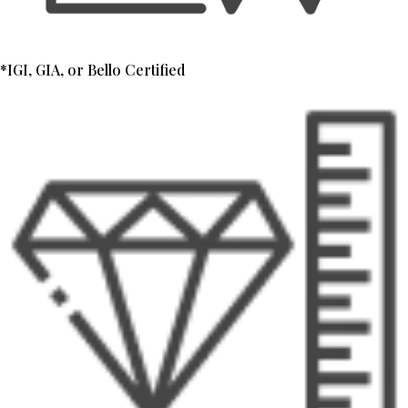
*IGI, GIA, or Bello Certified