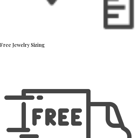
Free Jewelry Sizing