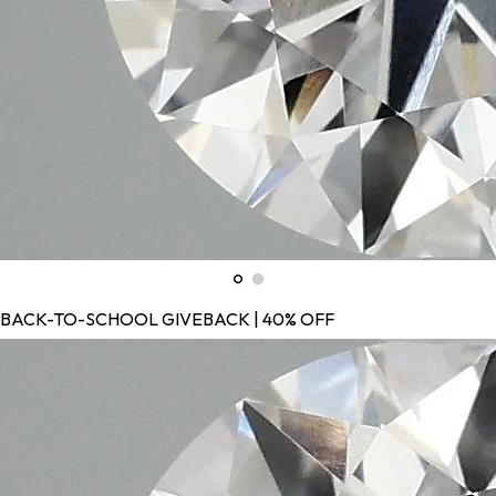
BACK-TO-SCHOOL GIVEBACK | 40% OFF