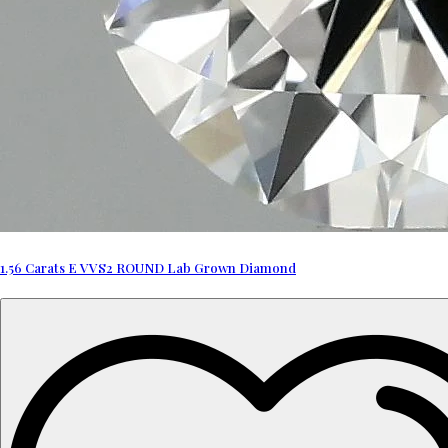
1.56 Carats E VVS2 ROUND Lab Grown Diamond