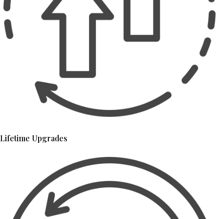
Lifetime Upgrades