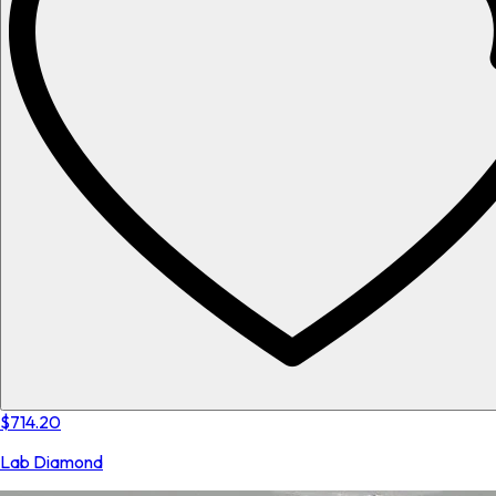
$714.20
Lab Diamond