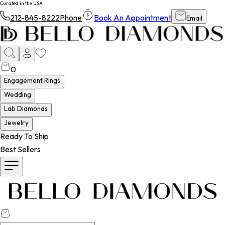
Curated in the USA
212-845-8222
Phone
Book An Appointment
Email
0
Engagement Rings
Wedding
Lab Diamonds
Jewelry
Ready To Ship
Best Sellers