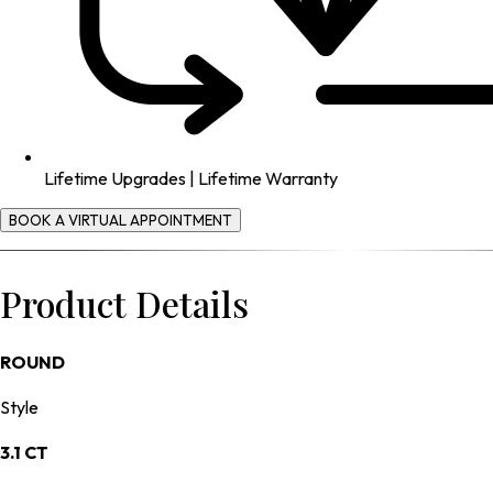
Lifetime Upgrades | Lifetime Warranty
BOOK A VIRTUAL APPOINTMENT
Product Details
ROUND
Style
3.1 CT