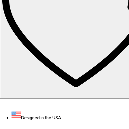
Designed in the USA