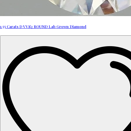
1.55 Carats D VVS2 ROUND Lab Grown Diamond