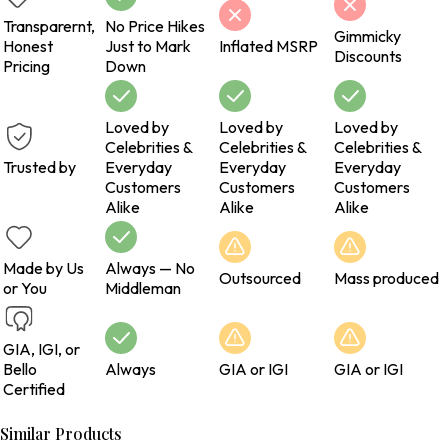
Transparernt,
No Price Hikes
Gimmicky
Honest
Just to Mark
Inflated MSRP
Discounts
Pricing
Down
Loved by
Loved by
Loved by
Celebrities &
Celebrities &
Celebrities &
Trusted by
Everyday
Everyday
Everyday
Customers
Customers
Customers
Alike
Alike
Alike
Made by Us
Always — No
Outsourced
Mass produced
or You
Middleman
GIA, IGI, or
Bello
Always
GIA or IGI
GIA or IGI
Certified
Similar Products