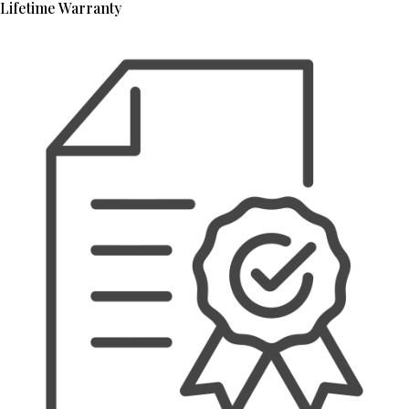
Lifetime Warranty