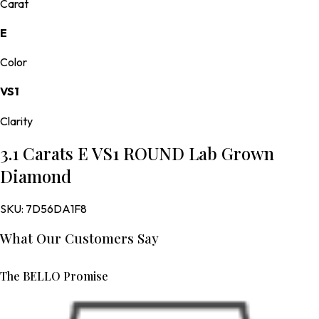
Carat
E
Color
VS1
Clarity
3.1 Carats E VS1 ROUND Lab Grown
Diamond
SKU:
7D56DA1F8
What Our Customers Say
The BELLO Promise