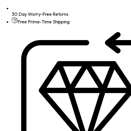
30 Day Worry-Free Returns
Free Prime-Time Shipping