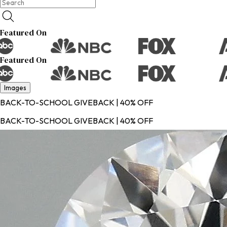
Featured On
Featured On
Images
BACK-TO-SCHOOL GIVEBACK | 40% OFF
BACK-TO-SCHOOL GIVEBACK | 40% OFF