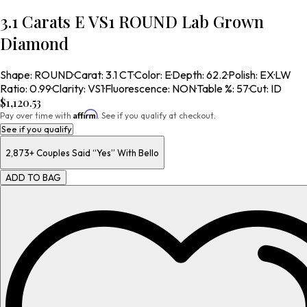
3.1 Carats E VS1 ROUND Lab Grown
Diamond
Shape
:
ROUND
·
Carat
:
3.1 CT
·
Color
:
E
·
Depth
:
62.2
·
Polish
:
EX
·
LW
Ratio
:
0.99
·
Clarity
:
VS1
·
Fluorescence
:
NON
·
Table %
:
57
·
Cut
:
ID
$1,120.53
Affirm
Pay over time with
. See if you qualify at checkout.
See if you qualify
2,873+
Couples Said “Yes” With Bello
ADD TO BAG