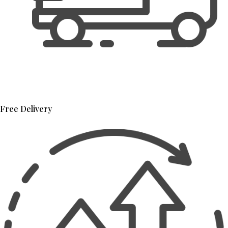
Free Delivery