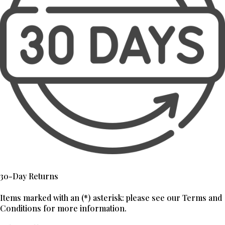
30-Day Returns
Items marked with an (*) asterisk: please see our Terms and
Conditions for more information.