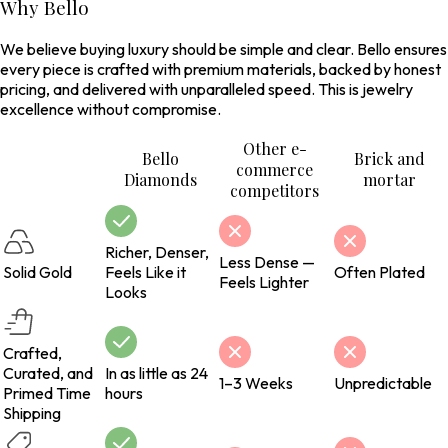
Why Bello
We believe buying luxury should be simple and clear. Bello ensures
every piece is crafted with premium materials, backed by honest
pricing, and delivered with unparalleled speed. This is jewelry
excellence without compromise.
Other e-
Bello
Brick and
commerce
Diamonds
mortar
competitors
Richer, Denser,
Less Dense —
Solid Gold
Feels Like it
Often Plated
Feels Lighter
Looks
Crafted,
Curated, and
In as little as 24
1–3 Weeks
Unpredictable
Primed Time
hours
Shipping