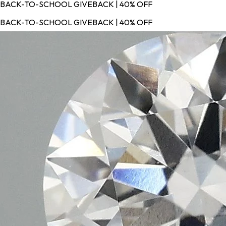
BACK-TO-SCHOOL GIVEBACK | 40% OFF
BACK-TO-SCHOOL GIVEBACK | 40% OFF