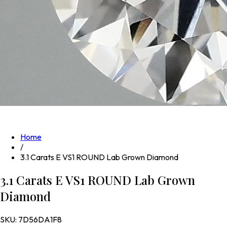
Home
/
3.1 Carats E VS1 ROUND Lab Grown Diamond
3.1 Carats E VS1 ROUND Lab Grown
Diamond
SKU:
7D56DA1F8