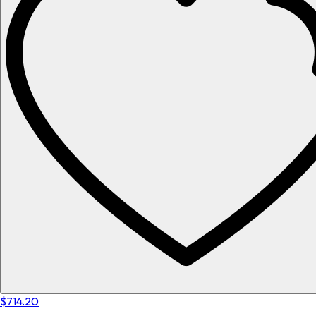
$714.20