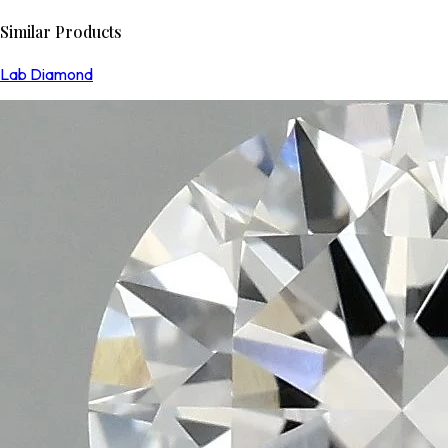
Similar Products
Lab Diamond