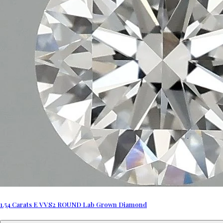
1.54 Carats E VVS2 ROUND Lab Grown Diamond