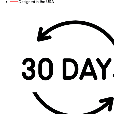
Designed in the USA