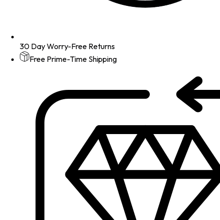
30 Day Worry-Free Returns
Free Prime-Time Shipping