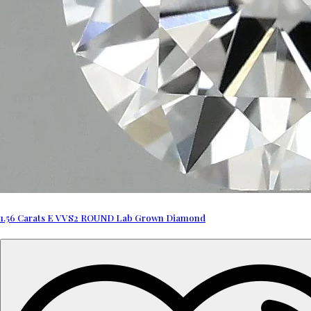
1.56 Carats E VVS2 ROUND Lab Grown Diamond