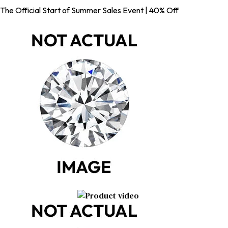
The Official Start of Summer Sales Event | 40% Off