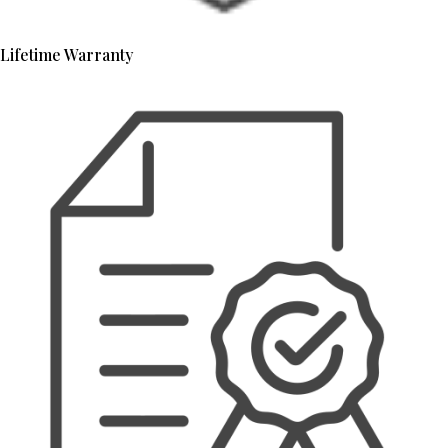
Lifetime Warranty