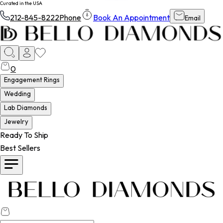
Curated in the USA
212-845-8222
Phone
Book An Appointment
Email
0
Engagement Rings
Wedding
Lab Diamonds
Jewelry
Ready To Ship
Best Sellers