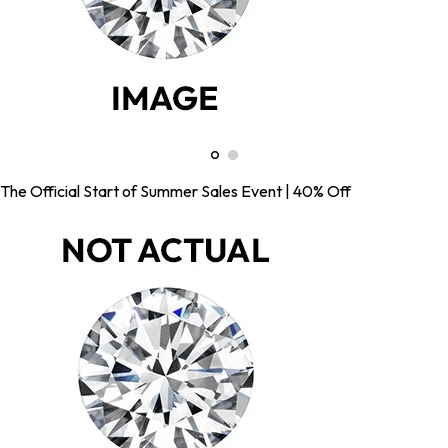
The Official Start of Summer Sales Event | 40% Off