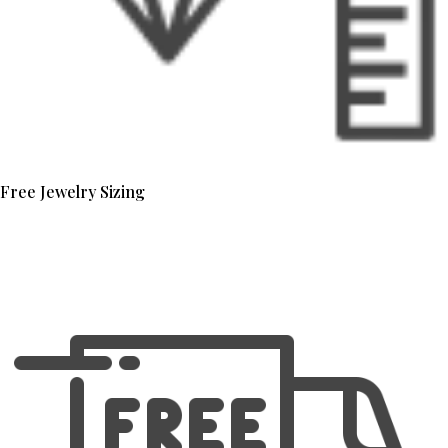
Free Jewelry Sizing