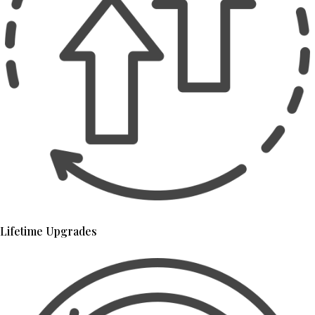
Lifetime Upgrades