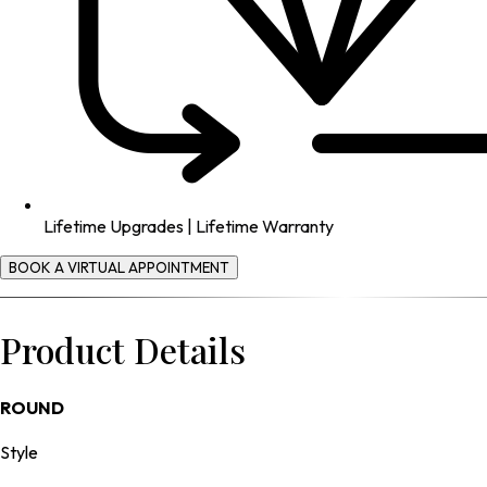
Lifetime Upgrades | Lifetime Warranty
BOOK A VIRTUAL APPOINTMENT
Product Details
ROUND
Style