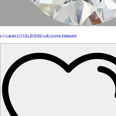
1.55 Carats D VVS2 ROUND Lab Grown Diamond