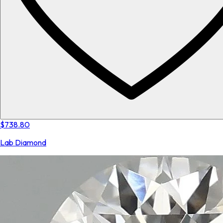
$738.80
Lab Diamond