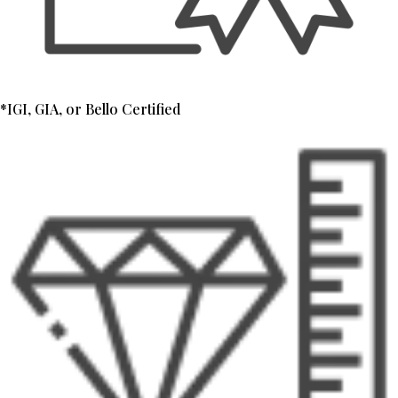
*IGI, GIA, or Bello Certified