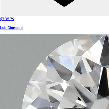
$705.79
Lab Diamond