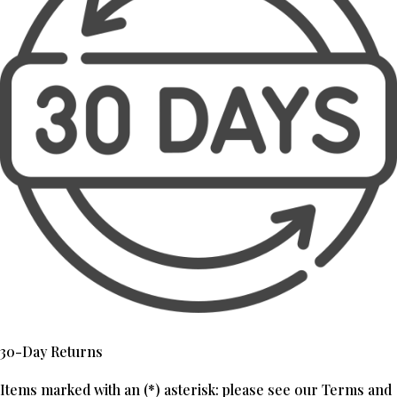
30-Day Returns
Items marked with an (*) asterisk: please see our Terms and