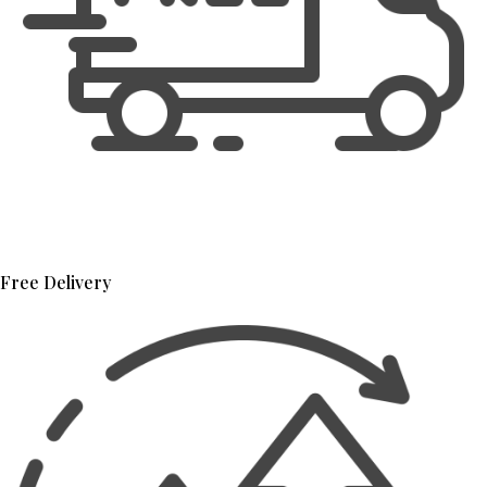
Free Delivery