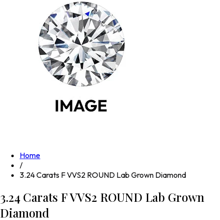
Home
/
3.24 Carats F VVS2 ROUND Lab Grown Diamond
3.24 Carats F VVS2 ROUND Lab Grown
Diamond