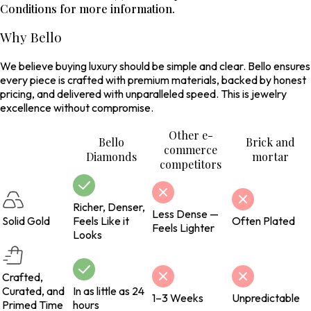
Conditions for more information.
Why Bello
We believe buying luxury should be simple and clear. Bello ensures
every piece is crafted with premium materials, backed by honest
pricing, and delivered with unparalleled speed. This is jewelry
excellence without compromise.
Other e-
Bello
Brick and
commerce
Diamonds
mortar
competitors
Richer, Denser,
Less Dense —
Solid Gold
Feels Like it
Often Plated
Feels Lighter
Looks
Crafted,
Curated, and
In as little as 24
1–3 Weeks
Unpredictable
Primed Time
hours