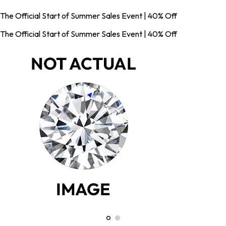
The Official Start of Summer Sales Event | 40% Off
The Official Start of Summer Sales Event | 40% Off