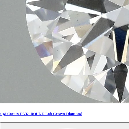
1.58 Carats D VS1 ROUND Lab Grown Diamond