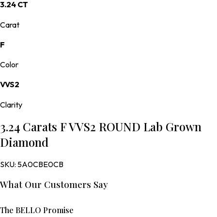
3.24 CT
Carat
F
Color
VVS2
Clarity
3.24 Carats F VVS2 ROUND Lab Grown
Diamond
SKU:
5A0CBE0CB
What Our Customers Say
The BELLO Promise