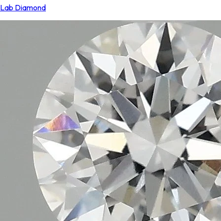
Lab Diamond