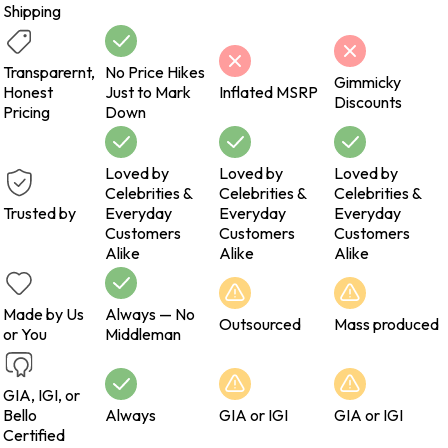
Shipping
Transparernt,
No Price Hikes
Gimmicky
Honest
Just to Mark
Inflated MSRP
Discounts
Pricing
Down
Loved by
Loved by
Loved by
Celebrities &
Celebrities &
Celebrities &
Trusted by
Everyday
Everyday
Everyday
Customers
Customers
Customers
Alike
Alike
Alike
Made by Us
Always — No
Outsourced
Mass produced
or You
Middleman
GIA, IGI, or
Bello
Always
GIA or IGI
GIA or IGI
Certified