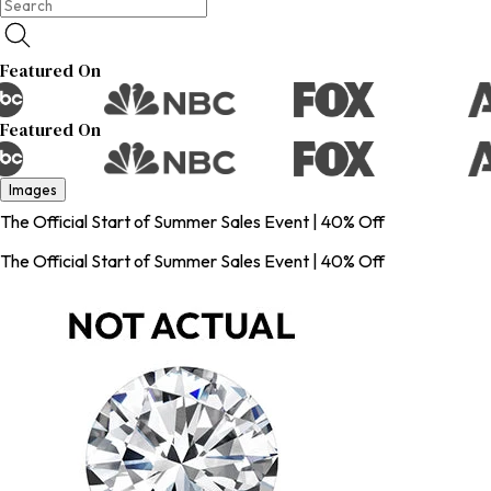
Featured On
Featured On
Images
The Official Start of Summer Sales Event | 40% Off
The Official Start of Summer Sales Event | 40% Off