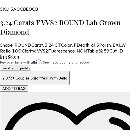
SKU:
5A0CBE0CB
3.24 Carats F VVS2 ROUND Lab Grown
Diamond
Shape
:
ROUND
·
Carat
:
3.24 CT
·
Color
:
F
·
Depth
:
61.5
·
Polish
:
EX
·
LW
Ratio
:
1.00
·
Clarity
:
VVS2
·
Fluorescence
:
NON
·
Table %
:
59
·
Cut
:
ID
$1,788.99
Affirm
Pay over time with
. See if you qualify at checkout.
See if you qualify
2,873+
Couples Said “Yes” With Bello
ADD TO BAG