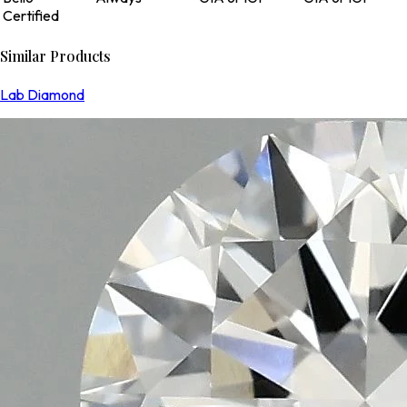
Certified
Similar Products
Lab Diamond