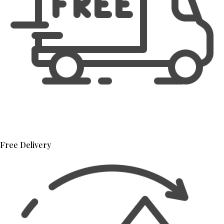
Free Delivery