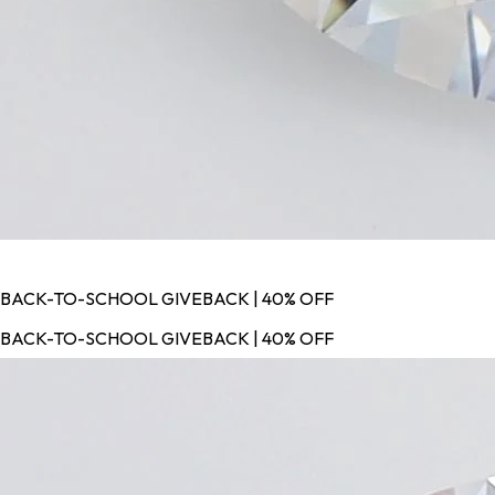
BACK-TO-SCHOOL GIVEBACK | 40% OFF
BACK-TO-SCHOOL GIVEBACK | 40% OFF