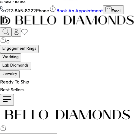
Curated in the USA
212-845-8222
Phone
Book An Appointment
Email
0
Engagement Rings
Wedding
Lab Diamonds
Jewelry
Ready To Ship
Best Sellers