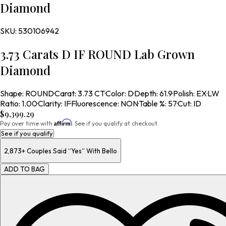
Diamond
SKU:
530106942
3.73 Carats D IF ROUND Lab Grown
Diamond
Shape
:
ROUND
·
Carat
:
3.73 CT
·
Color
:
D
·
Depth
:
61.9
·
Polish
:
EX
·
LW
Ratio
:
1.00
·
Clarity
:
IF
·
Fluorescence
:
NON
·
Table %
:
57
·
Cut
:
ID
$9,399.29
Affirm
Pay over time with
. See if you qualify at checkout.
See if you qualify
2,873+
Couples Said “Yes” With Bello
ADD TO BAG