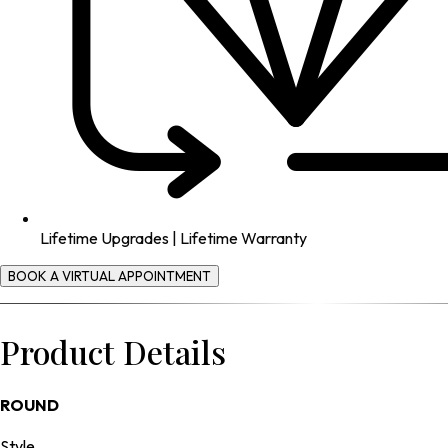
Lifetime Upgrades | Lifetime Warranty
BOOK A VIRTUAL APPOINTMENT
Product Details
ROUND
Style