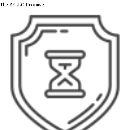
The BELLO Promise