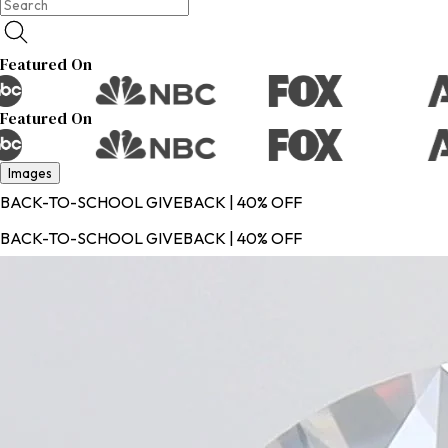
Featured On
Featured On
Images
BACK-TO-SCHOOL GIVEBACK | 40% OFF
BACK-TO-SCHOOL GIVEBACK | 40% OFF