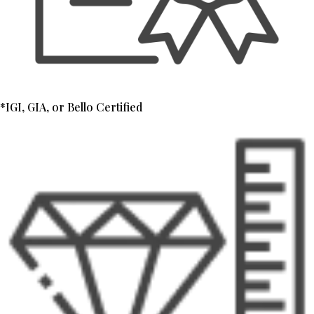
*IGI, GIA, or Bello Certified