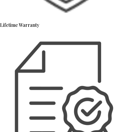
Lifetime Warranty