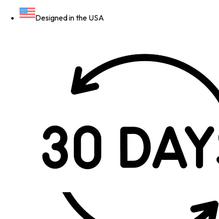
Designed in the USA