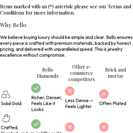
Items marked with an (*) asterisk: please see our Terms and
Conditions for more information.
Why Bello
We believe buying luxury should be simple and clear. Bello ensures
every piece is crafted with premium materials, backed by honest
pricing, and delivered with unparalleled speed. This is jewelry
excellence without compromise.
Other e-
Bello
Brick and
commerce
Diamonds
mortar
competitors
Richer, Denser,
Less Dense —
Solid Gold
Feels Like it
Often Plated
Feels Lighter
Looks
Crafted,