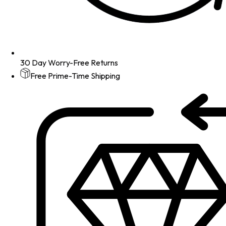
30 Day Worry-Free Returns
Free Prime-Time Shipping