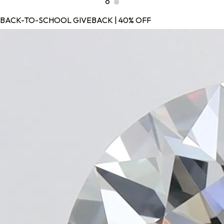
BACK-TO-SCHOOL GIVEBACK | 40% OFF