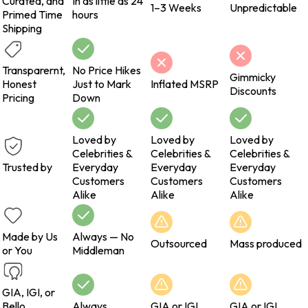
Curated, and
In as little as 24
1–3 Weeks
Unpredictable
Primed Time
hours
Shipping
Transparernt,
No Price Hikes
Gimmicky
Honest
Just to Mark
Inflated MSRP
Discounts
Pricing
Down
Loved by
Loved by
Loved by
Celebrities &
Celebrities &
Celebrities &
Trusted by
Everyday
Everyday
Everyday
Customers
Customers
Customers
Alike
Alike
Alike
Made by Us
Always — No
Outsourced
Mass produced
or You
Middleman
GIA, IGI, or
Bello
Always
GIA or IGI
GIA or IGI