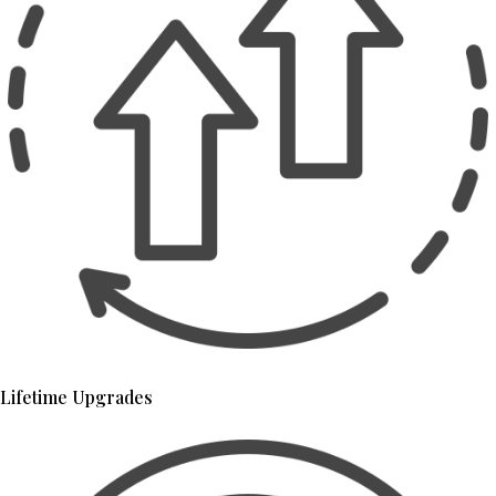
Lifetime Upgrades