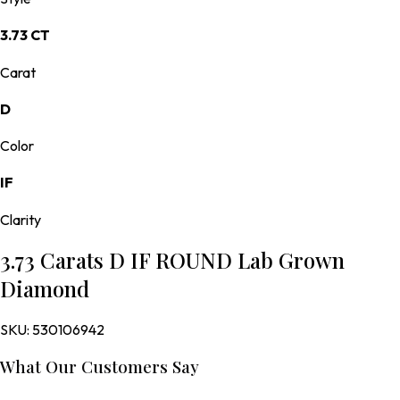
3.73 CT
Carat
D
Color
IF
Clarity
3.73 Carats D IF ROUND Lab Grown
Diamond
SKU:
530106942
What Our Customers Say