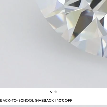
BACK-TO-SCHOOL GIVEBACK | 40% OFF