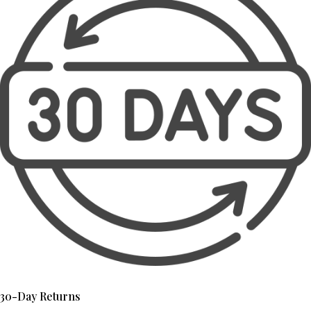
30-Day Returns