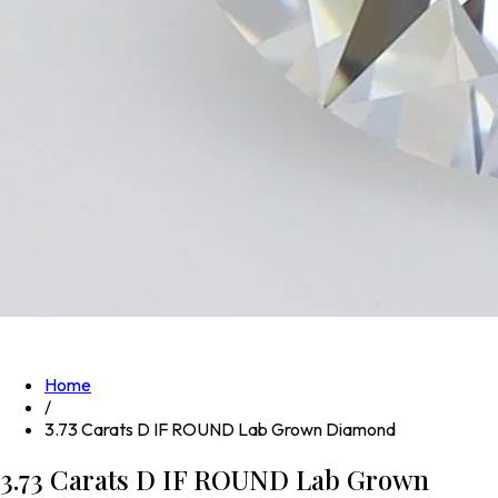
Home
/
3.73 Carats D IF ROUND Lab Grown Diamond
3.73 Carats D IF ROUND Lab Grown