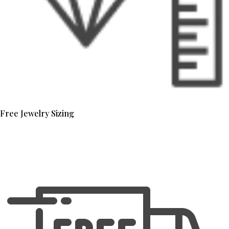
Free Jewelry Sizing