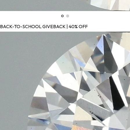
BACK-TO-SCHOOL GIVEBACK | 40% OFF