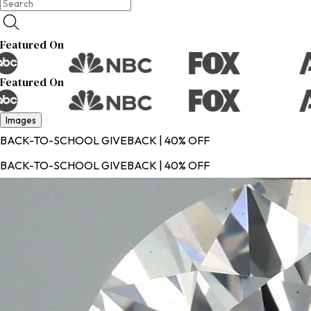
Featured On
Featured On
Images
BACK-TO-SCHOOL GIVEBACK | 40% OFF
BACK-TO-SCHOOL GIVEBACK | 40% OFF