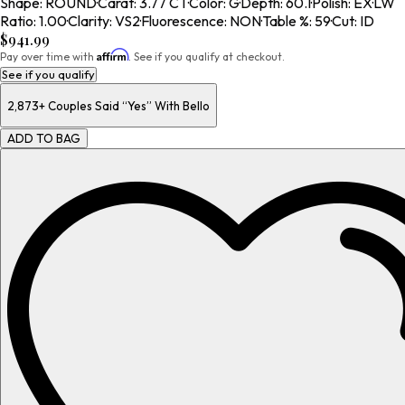
Shape
:
ROUND
·
Carat
:
3.77 CT
·
Color
:
G
·
Depth
:
60.1
·
Polish
:
EX
·
LW
Ratio
:
1.00
·
Clarity
:
VS2
·
Fluorescence
:
NON
·
Table %
:
59
·
Cut
:
ID
$941.99
Affirm
Pay over time with
. See if you qualify at checkout.
See if you qualify
2,873+
Couples Said “Yes” With Bello
ADD TO BAG