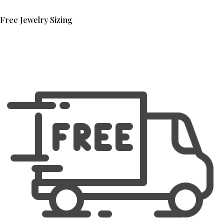
Free Jewelry Sizing