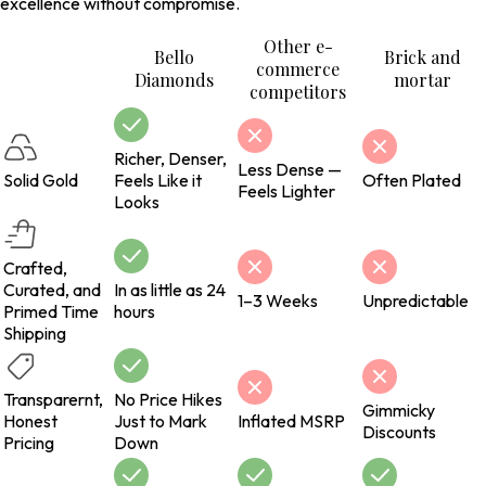
excellence without compromise.
Other e-
Bello
Brick and
commerce
Diamonds
mortar
competitors
Richer, Denser,
Less Dense —
Solid Gold
Feels Like it
Often Plated
Feels Lighter
Looks
Crafted,
Curated, and
In as little as 24
1–3 Weeks
Unpredictable
Primed Time
hours
Shipping
Transparernt,
No Price Hikes
Gimmicky
Honest
Just to Mark
Inflated MSRP
Discounts
Pricing
Down