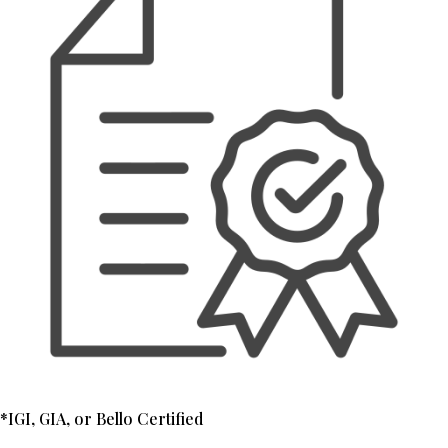
*IGI, GIA, or Bello Certified