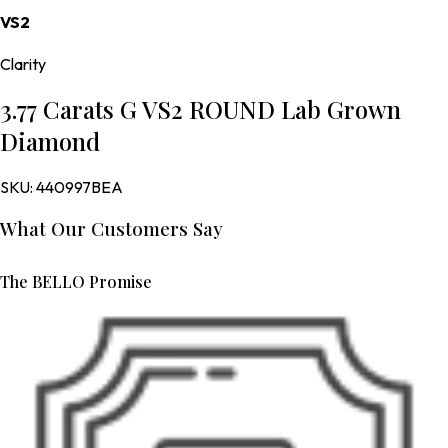
VS2
Clarity
3.77 Carats G VS2 ROUND Lab Grown
Diamond
SKU:
440997BEA
What Our Customers Say
The BELLO Promise