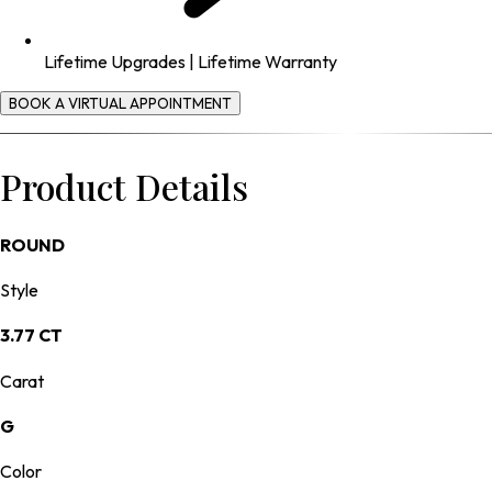
Lifetime Upgrades | Lifetime Warranty
BOOK A VIRTUAL APPOINTMENT
Product Details
ROUND
Style
3.77 CT
Carat
G
Color