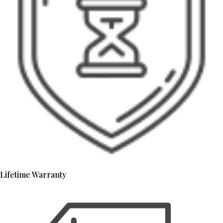
Lifetime Warranty