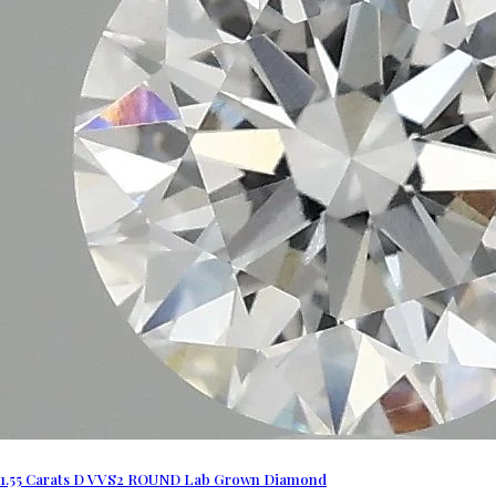
1.55 Carats D VVS2 ROUND Lab Grown Diamond