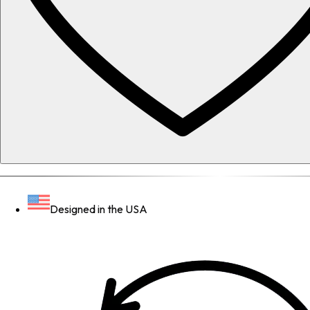
Designed in the USA