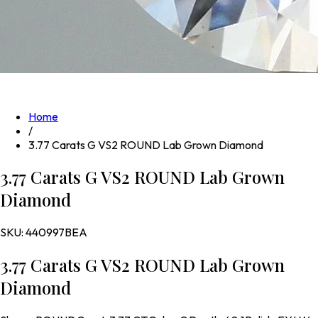
Home
/
3.77 Carats G VS2 ROUND Lab Grown Diamond
3.77 Carats G VS2 ROUND Lab Grown
Diamond
SKU:
440997BEA
3.77 Carats G VS2 ROUND Lab Grown
Diamond