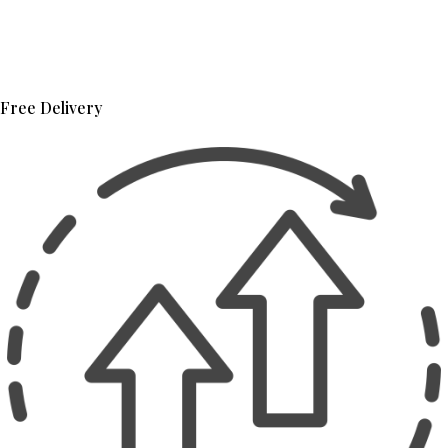
Free Delivery