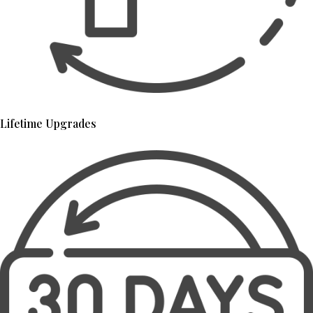
Lifetime Upgrades