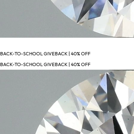
BACK-TO-SCHOOL GIVEBACK | 40% OFF
BACK-TO-SCHOOL GIVEBACK | 40% OFF