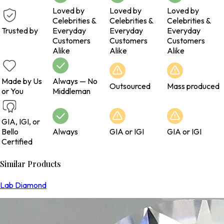
Loved by
Loved by
Loved by
Celebrities &
Celebrities &
Celebrities &
Trusted by
Everyday
Everyday
Everyday
Customers
Customers
Customers
Alike
Alike
Alike
Made by Us
Always — No
Outsourced
Mass produced
or You
Middleman
GIA, IGI, or
Bello
Always
GIA or IGI
GIA or IGI
Certified
Similar Products
Lab Diamond