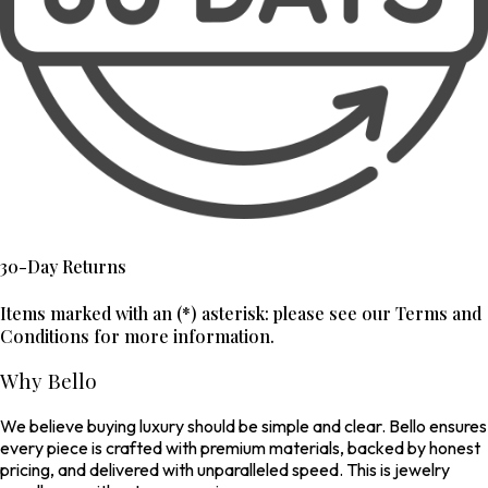
30-Day Returns
Items marked with an (*) asterisk: please see our Terms and
Conditions for more information.
Why Bello
We believe buying luxury should be simple and clear. Bello ensures
every piece is crafted with premium materials, backed by honest
pricing, and delivered with unparalleled speed. This is jewelry