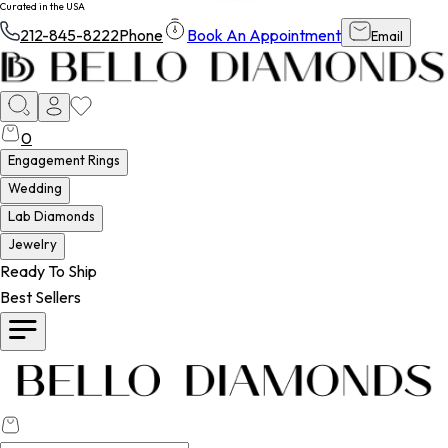
Curated in the USA
212-845-8222
Phone
Book An Appointment
Email
0
Engagement Rings
Wedding
Lab Diamonds
Jewelry
Ready To Ship
Best Sellers