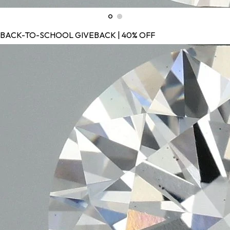
BACK-TO-SCHOOL GIVEBACK | 40% OFF