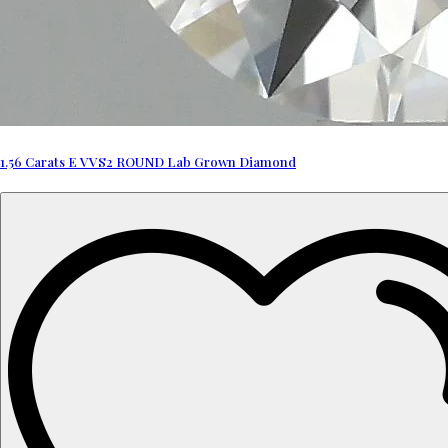
1.56 Carats E VVS2 ROUND Lab Grown Diamond