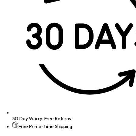
30 Day Worry-Free Returns
Free Prime-Time Shipping