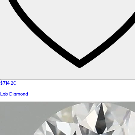
$714.20
Lab Diamond