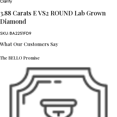
Clarity
3.88 Carats E VS2 ROUND Lab Grown
Diamond
SKU:
BA2251FD9
What Our Customers Say
The BELLO Promise