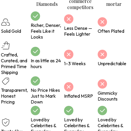
commerce
Diamonds
mortar
competitors
Richer, Denser,
Less Dense —
Solid Gold
Feels Like it
Often Plated
Feels Lighter
Looks
Crafted,
Curated, and
In as little as 24
1–3 Weeks
Unpredictable
Primed Time
hours
Shipping
Transparernt,
No Price Hikes
Gimmicky
Honest
Just to Mark
Inflated MSRP
Discounts
Pricing
Down
Loved by
Loved by
Loved by
Celebrities &
Celebrities &
Celebrities &