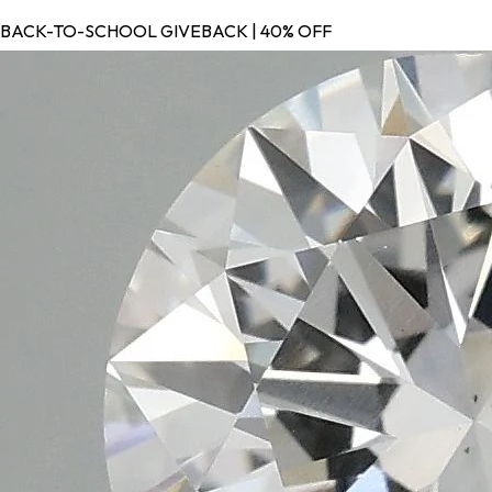
BACK-TO-SCHOOL GIVEBACK | 40% OFF