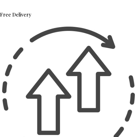
Free Delivery