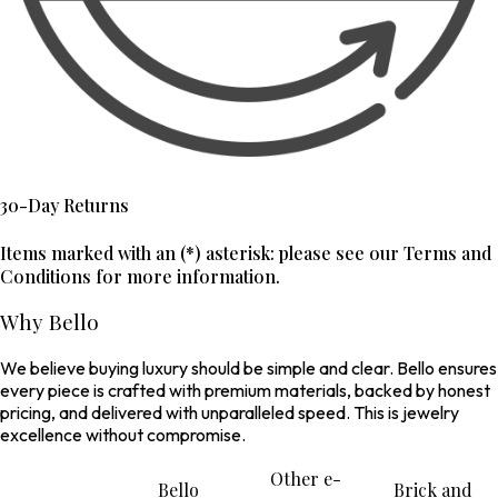
30-Day Returns
Items marked with an (*) asterisk: please see our Terms and
Conditions for more information.
Why Bello
We believe buying luxury should be simple and clear. Bello ensures
every piece is crafted with premium materials, backed by honest
pricing, and delivered with unparalleled speed. This is jewelry
excellence without compromise.
Other e-
Bello
Brick and