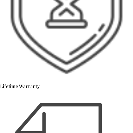
Lifetime Warranty