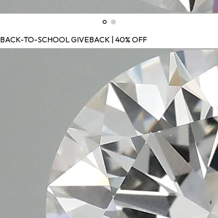
BACK-TO-SCHOOL GIVEBACK | 40% OFF