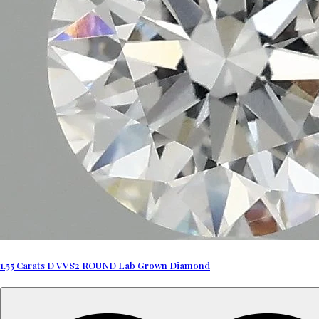
1.55 Carats D VVS2 ROUND Lab Grown Diamond