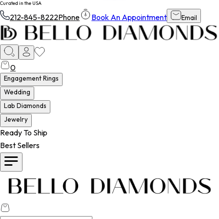
Curated in the USA
212-845-8222
Phone
Book An Appointment
Email
0
Engagement Rings
Wedding
Lab Diamonds
Jewelry
Ready To Ship
Best Sellers