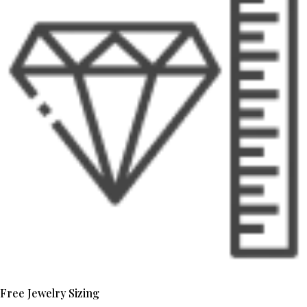
Free Jewelry Sizing