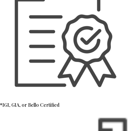
*IGI, GIA, or Bello Certified