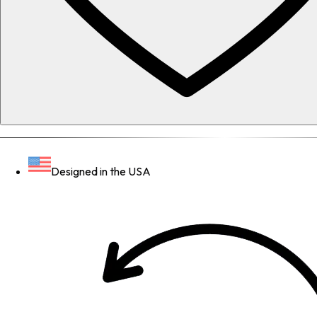
Designed in the USA