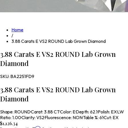
Home
/
3.88 Carats E VS2 ROUND Lab Grown Diamond
3.88 Carats E VS2 ROUND Lab Grown
Diamond
SKU:
BA2251FD9
3.88 Carats E VS2 ROUND Lab Grown
Diamond
Shape
:
ROUND
·
Carat
:
3.88 CT
·
Color
:
E
·
Depth
:
62.1
·
Polish
:
EX
·
LW
Ratio
:
1.00
·
Clarity
:
VS2
·
Fluorescence
:
NON
·
Table %
:
61
·
Cut
:
EX
$1,126.34