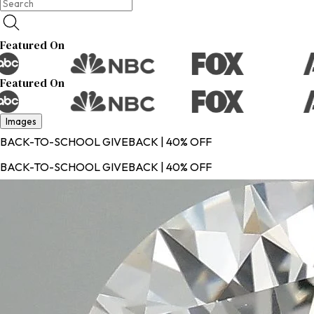
Featured On
Featured On
Images
BACK-TO-SCHOOL GIVEBACK | 40% OFF
BACK-TO-SCHOOL GIVEBACK | 40% OFF