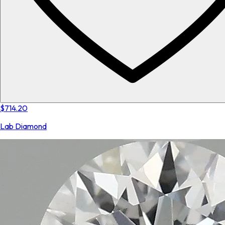
$714.20
Lab Diamond