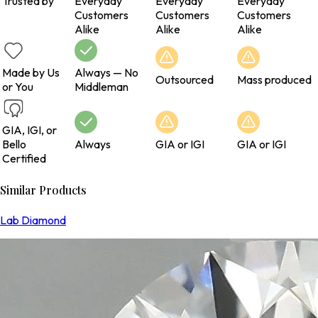
Trusted by
Everyday
Everyday
Everyday
Customers
Customers
Customers
Alike
Alike
Alike
Made by Us
Always — No
Outsourced
Mass produced
or You
Middleman
GIA, IGI, or
Bello
Always
GIA or IGI
GIA or IGI
Certified
Similar Products
Lab Diamond