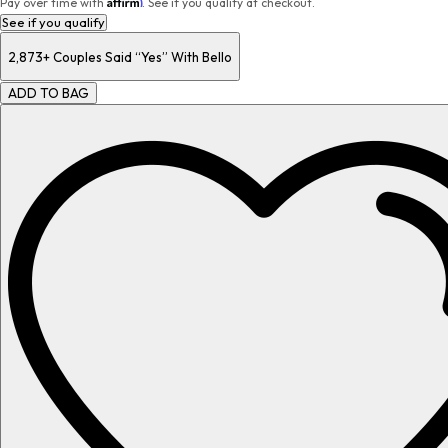
Affirm
Pay over time with
. See if you qualify at checkout.
See if you qualify
2,873+
Couples Said “Yes” With Bello
ADD TO BAG