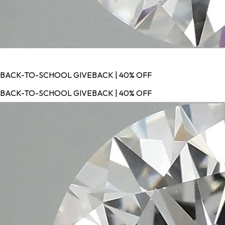
BACK-TO-SCHOOL GIVEBACK | 40% OFF
BACK-TO-SCHOOL GIVEBACK | 40% OFF