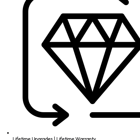
Lifetime Upgrades | Lifetime Warranty