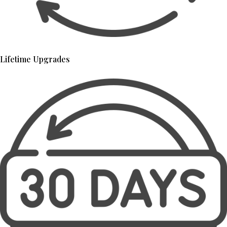
Lifetime Upgrades