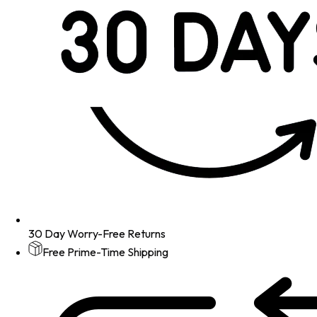
30 Day Worry-Free Returns
Free Prime-Time Shipping