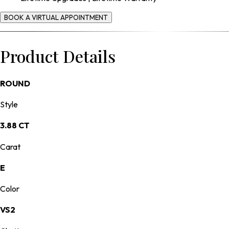
BOOK A VIRTUAL APPOINTMENT
Product Details
ROUND
Style
3.88 CT
Carat
E
Color
VS2