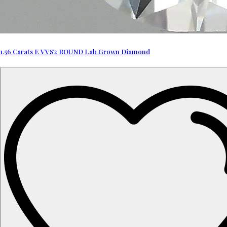
1.56 Carats E VVS2 ROUND Lab Grown Diamond