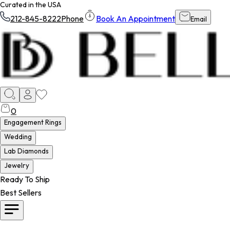
Curated in the USA
212-845-8222
Phone
Book An Appointment
Email
0
Engagement Rings
Wedding
Lab Diamonds
Jewelry
Ready To Ship
Best Sellers