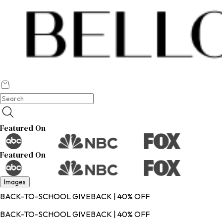
Featured On
Featured On
Images
BACK-TO-SCHOOL GIVEBACK | 40% OFF
BACK-TO-SCHOOL GIVEBACK | 40% OFF