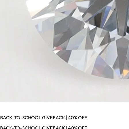
BACK-TO-SCHOOL GIVEBACK | 40% OFF
BACK-TO-SCHOOL GIVEBACK | 40% OFF