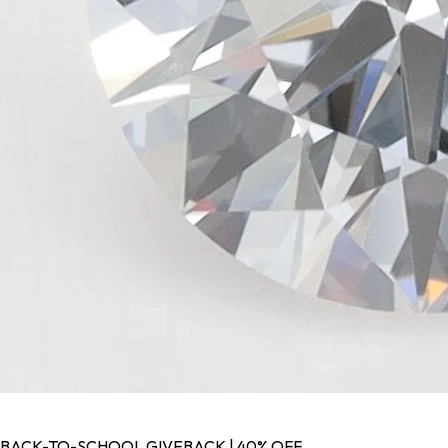
BACK-TO-SCHOOL GIVEBACK | 40% OFF