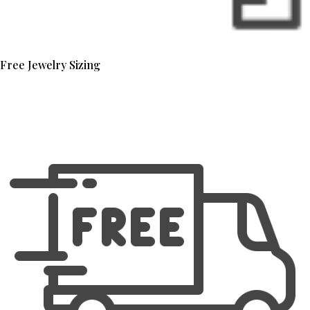
Free Jewelry Sizing