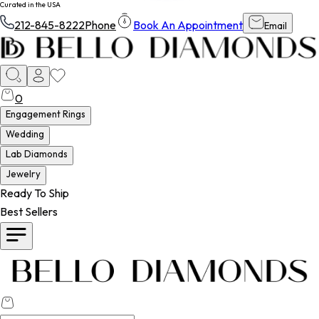
Curated in the USA
212-845-8222
Phone
Book An Appointment
Email
0
Engagement Rings
Wedding
Lab Diamonds
Jewelry
Ready To Ship
Best Sellers