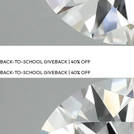
BACK-TO-SCHOOL GIVEBACK | 40% OFF
BACK-TO-SCHOOL GIVEBACK | 40% OFF