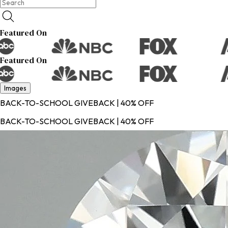
Featured On
Featured On
Images
BACK-TO-SCHOOL GIVEBACK | 40% OFF
BACK-TO-SCHOOL GIVEBACK | 40% OFF