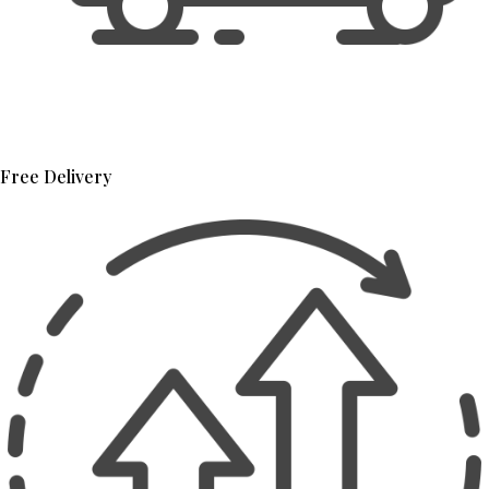
Free Delivery