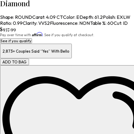
Diamond
Shape
:
ROUND
·
Carat
:
4.09 CT
·
Color
:
E
·
Depth
:
61.2
·
Polish
:
EX
·
LW
Ratio
:
0.99
·
Clarity
:
VVS2
·
Fluorescence
:
NON
·
Table %
:
60
·
Cut
:
ID
$937.99
Affirm
Pay over time with
. See if you qualify at checkout.
See if you qualify
2,873+
Couples Said “Yes” With Bello
ADD TO BAG