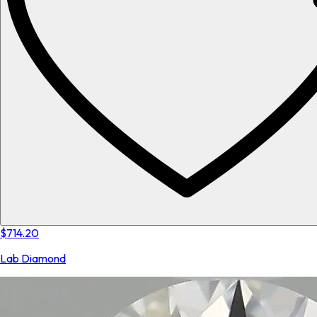
$714.20
Lab Diamond