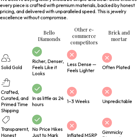
every piece is crafted with premium materials, backed by honest
pricing, and delivered with unparalleled speed. This is jewelry
excellence without compromise.
Other e-
Bello
Brick and
commerce
Diamonds
mortar
competitors
Richer, Denser,
Less Dense —
Solid Gold
Feels Like it
Often Plated
Feels Lighter
Looks
Crafted,
Curated, and
In as little as 24
1–3 Weeks
Unpredictable
Primed Time
hours
Shipping
Transparernt,
No Price Hikes
Gimmicky
Honest
Just to Mark
Inflated MSRP