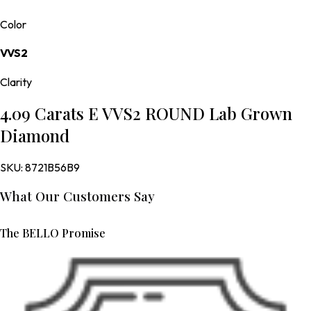
Color
VVS2
Clarity
4.09 Carats E VVS2 ROUND Lab Grown
Diamond
SKU:
8721B56B9
What Our Customers Say
The BELLO Promise