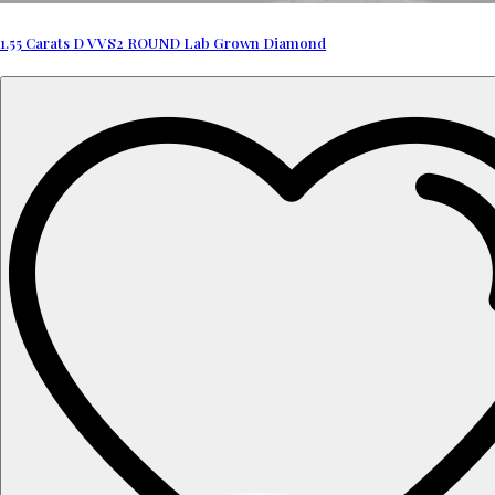
1.55 Carats D VVS2 ROUND Lab Grown Diamond