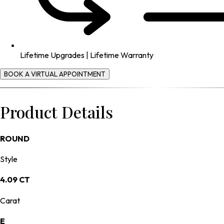
Lifetime Upgrades | Lifetime Warranty
BOOK A VIRTUAL APPOINTMENT
Product Details
ROUND
Style
4.09 CT
Carat
E