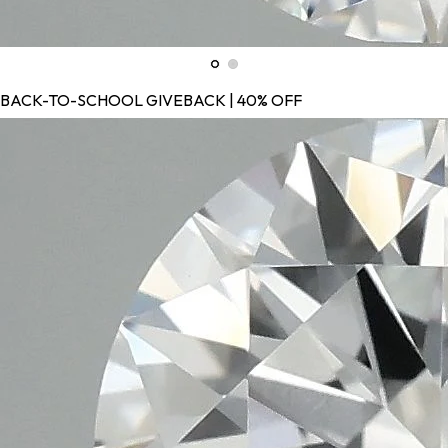
BACK-TO-SCHOOL GIVEBACK | 40% OFF