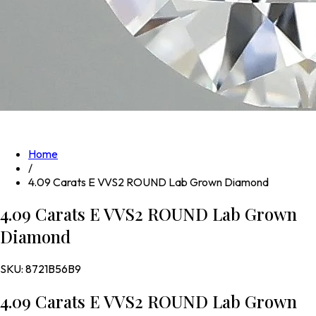
Home
/
4.09 Carats E VVS2 ROUND Lab Grown Diamond
4.09 Carats E VVS2 ROUND Lab Grown
Diamond
SKU:
8721B56B9
4.09 Carats E VVS2 ROUND Lab Grown