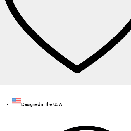
Designed in the USA