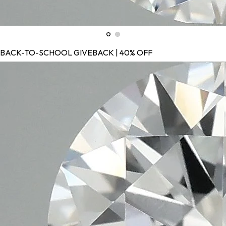
BACK-TO-SCHOOL GIVEBACK | 40% OFF