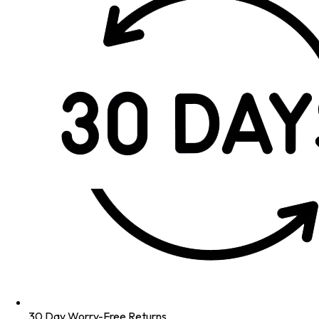
30 Day Worry-Free Returns