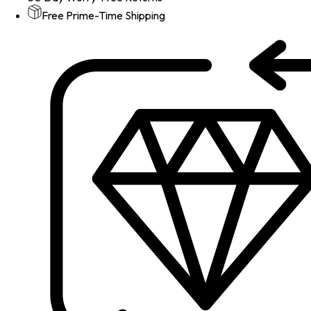
Free Prime-Time Shipping