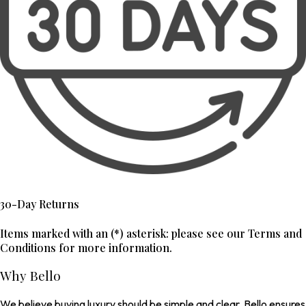
30-Day Returns
Items marked with an (*) asterisk: please see our Terms and
Conditions for more information.
Why Bello
We believe buying luxury should be simple and clear. Bello ensures