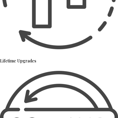
Lifetime Upgrades