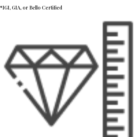
*IGI, GIA, or Bello Certified