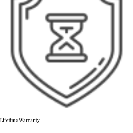
Lifetime Warranty