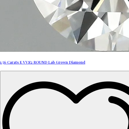
1.56 Carats E VVS2 ROUND Lab Grown Diamond