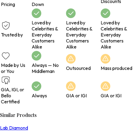
Discounts
Pricing
Down
Loved by
Loved by
Loved by
Celebrities &
Celebrities &
Celebrities &
Trusted by
Everyday
Everyday
Everyday
Customers
Customers
Customers
Alike
Alike
Alike
Made by Us
Always — No
Outsourced
Mass produced
or You
Middleman
GIA, IGI, or
Bello
Always
GIA or IGI
GIA or IGI
Certified
Similar Products
Lab Diamond