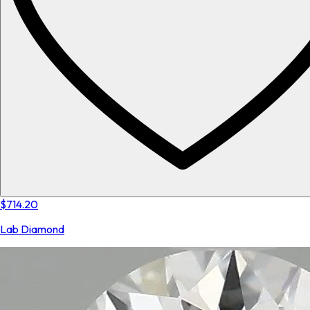
$714.20
Lab Diamond