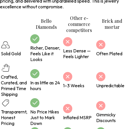
pricing, and delivered with unparalleled speed. This is jewelry
excellence without compromise.
Other e-
Bello
Brick and
commerce
Diamonds
mortar
competitors
Richer, Denser,
Less Dense —
Solid Gold
Feels Like it
Often Plated
Feels Lighter
Looks
Crafted,
Curated, and
In as little as 24
1–3 Weeks
Unpredictable
Primed Time
hours
Shipping
Transparernt,
No Price Hikes
Gimmicky
Honest
Just to Mark
Inflated MSRP
Discounts
Pricing
Down