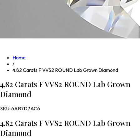
Home
/
4.82 Carats F VVS2 ROUND Lab Grown Diamond
4.82 Carats F VVS2 ROUND Lab Grown
Diamond
SKU:
6AB7D7AC6
4.82 Carats F VVS2 ROUND Lab Grown
Diamond