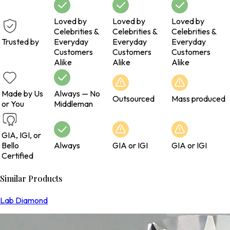
Loved by
Loved by
Loved by
Celebrities &
Celebrities &
Celebrities &
Trusted by
Everyday
Everyday
Everyday
Customers
Customers
Customers
Alike
Alike
Alike
Made by Us
Always — No
Outsourced
Mass produced
or You
Middleman
GIA, IGI, or
Bello
Always
GIA or IGI
GIA or IGI
Certified
Similar Products
Lab Diamond