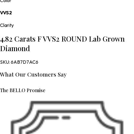
Color
VVS2
Clarity
4.82 Carats F VVS2 ROUND Lab Grown
Diamond
SKU:
6AB7D7AC6
What Our Customers Say
The BELLO Promise