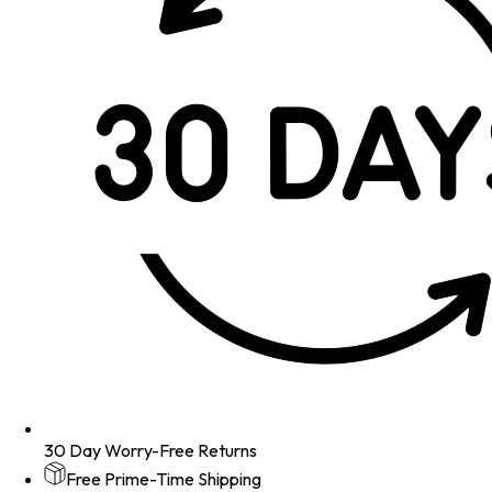
30 Day Worry-Free Returns
Free Prime-Time Shipping