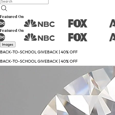
Featured On
Featured On
Images
BACK-TO-SCHOOL GIVEBACK | 40% OFF
BACK-TO-SCHOOL GIVEBACK | 40% OFF