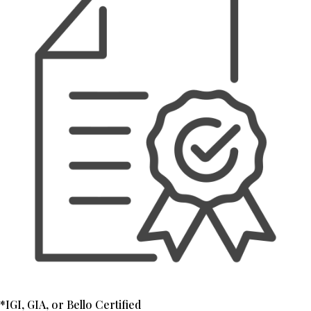
*IGI, GIA, or Bello Certified