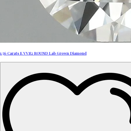
1.56 Carats E VVS2 ROUND Lab Grown Diamond