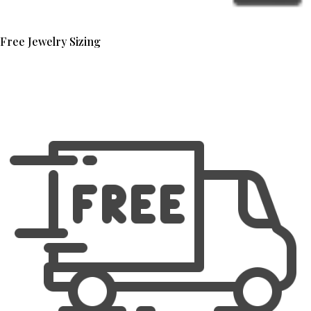
Free Jewelry Sizing