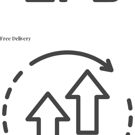
Free Delivery