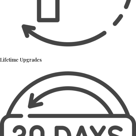
Lifetime Upgrades