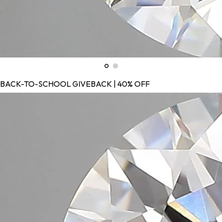
BACK-TO-SCHOOL GIVEBACK | 40% OFF