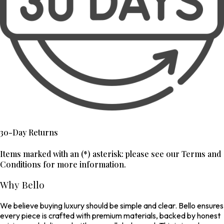
30-Day Returns
Items marked with an (*) asterisk: please see our Terms and
Conditions for more information.
Why Bello
We believe buying luxury should be simple and clear. Bello ensures
every piece is crafted with premium materials, backed by honest