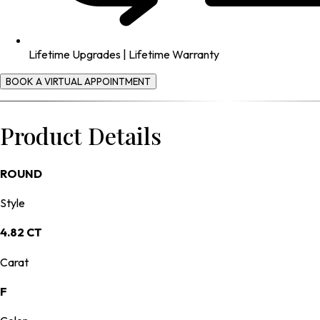
Lifetime Upgrades | Lifetime Warranty
BOOK A VIRTUAL APPOINTMENT
Product Details
ROUND
Style
4.82 CT
Carat
F