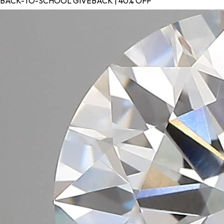
BACK-TO-SCHOOL GIVEBACK | 40% OFF