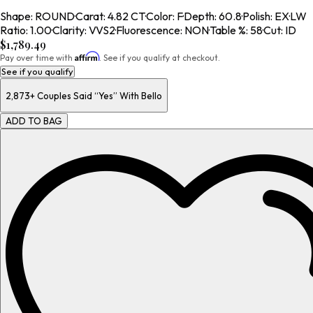
Shape
:
ROUND
·
Carat
:
4.82 CT
·
Color
:
F
·
Depth
:
60.8
·
Polish
:
EX
·
LW
Ratio
:
1.00
·
Clarity
:
VVS2
·
Fluorescence
:
NON
·
Table %
:
58
·
Cut
:
ID
$1,789.49
Affirm
Pay over time with
. See if you qualify at checkout.
See if you qualify
2,873+
Couples Said “Yes” With Bello
ADD TO BAG