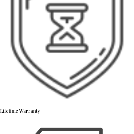
Lifetime Warranty