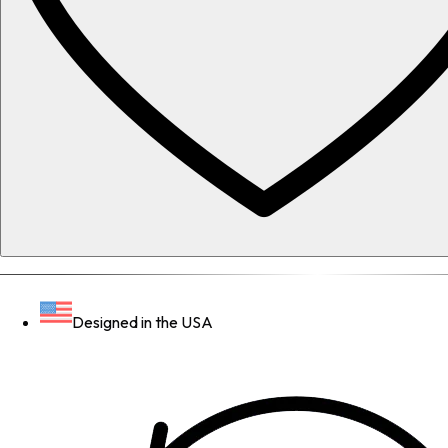
Designed in the USA