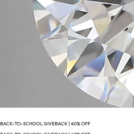
BACK-TO-SCHOOL GIVEBACK | 40% OFF