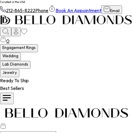
Curated in the USA
212-845-8222
Phone
Book An Appointment
Email
0
Engagement Rings
Wedding
Lab Diamonds
Jewelry
Ready To Ship
Best Sellers