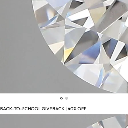
BACK-TO-SCHOOL GIVEBACK | 40% OFF